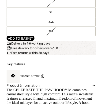
L
XL
2XL
3XL
ADD TO BASKET
Delivery in 4-6 working days
Free delivery for orders over €100
Free returns within 30 days
Key features
ORGANIC COTTON
Product Information
The CELEBRATE THE PAW HOODY M combines
casual street style with high comfort. This men’s sweatshirt
features a relaxed fit and maximum freedom of movement –
the ideal midlayer for an active outdoor lifestyle. A hood