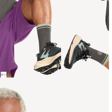
01
/
12