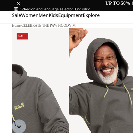
UP TO 50% 
CZ
Region and language selector
|
English
Sale
Women
Men
Kids
Equipment
Explore
Home
/
CELEBRATE THE PAW HOODY M
SALE