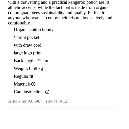
with a drawstring and a practical kangaroo pouch are its
athletic accents, while the fact that is made from organic
cotton guarantees sustainability and quality. Perfect for
anyone who wants to enjoy their leisure time actively and
comfortably.
Organic cotton hoody
1 front pocket
with draw cord
large logo print
Backlength: 72 cm
Weight: 0.68 kg
Regular fit
Materials
Care instructions
Article ref.
A65904_T0404_A12