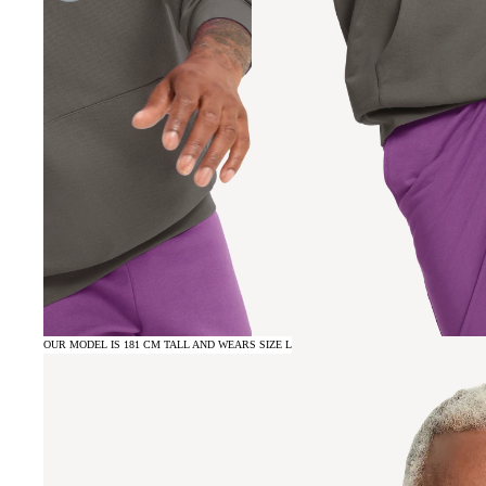
OUR MODEL IS 181 CM TALL AND WEARS SIZE L