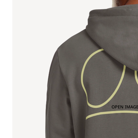
OPEN IMAGE