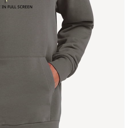
 IN FULL SCREEN