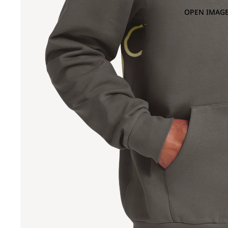
OPEN IMAGE