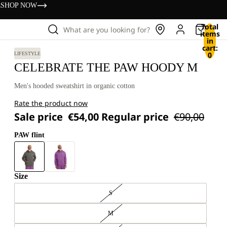
s
SHOP NOW
Total
What are you looking for?
items
in
cart:
0
LIFESTYLE
CELEBRATE THE PAW HOODY M
Men's hooded sweatshirt in organic cotton
Rate the product now
Sale price
€54,00
Regular price
€90,00
PAW flint
Size
S
M