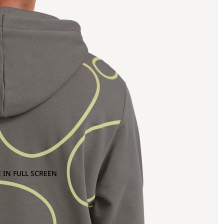
 IN FULL SCREEN