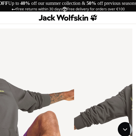
OFF
Up to
40%
off our summer collection &
50%
off previous season
Free returns within 30 days
Free delivery for orders over €100