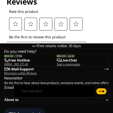
Free returns within 30 days
Do you need help?
09:00 - 17:00
00:00 - 24:00
Free Hotline
Live-Chat
00800 - 965 375 46
Start a conversation
E-Mail-Support
Responses within 48 hours
Newsletter
Be the first to hear about new products, exclusive events, and online offers
Email
About us