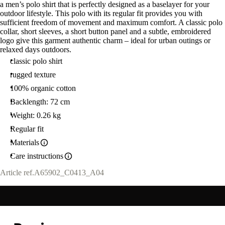
a men’s polo shirt that is perfectly designed as a baselayer for your
outdoor lifestyle. This polo with its regular fit provides you with
sufficient freedom of movement and maximum comfort. A classic polo
collar, short sleeves, a short button panel and a subtle, embroidered
logo give this garment authentic charm – ideal for urban outings or
relaxed days outdoors.
classic polo shirt
rugged texture
100% organic cotton
Backlength: 72 cm
Weight: 0.26 kg
Regular fit
Materials
Care instructions
Article ref.
A65902_C0413_A04