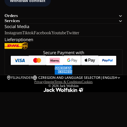
Orders
Services
Social Media
Instagram
Tiktok
Facebook
Youtube
Twitter
Lieferoptionen
Secure Payment with
FILIALFINDER
CZ
REGION AND LANGUAGE SELECTOR
|
ENGLISH
Privacy
Imprint
Terms & Conditions
Cookies
© 2026
Jack Wolfskin