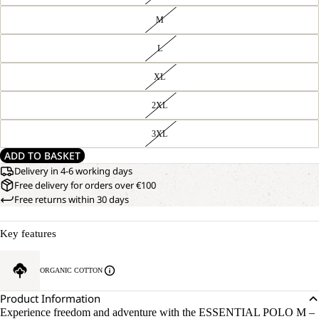
M
L
XL
2XL
3XL
ADD TO BASKET
Delivery in 4-6 working days
Free delivery for orders over €100
Free returns within 30 days
Key features
ORGANIC COTTON
Product Information
Experience freedom and adventure with the ESSENTIAL POLO M –