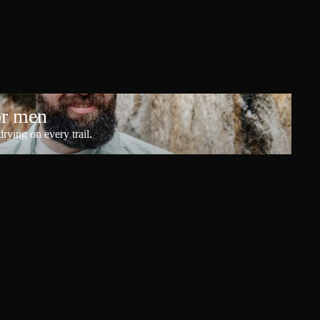
or men
rying on every trail.