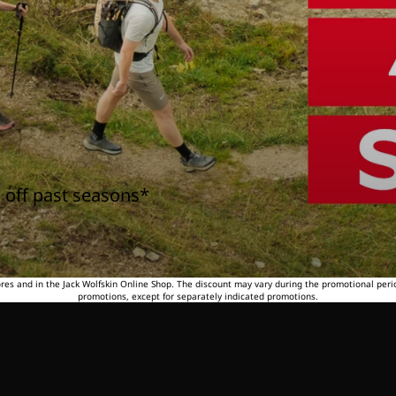
 off past seasons*
tores and in the Jack Wolfskin Online Shop. The discount may vary during the promotional peri
promotions, except for separately indicated promotions.