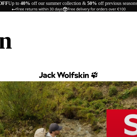
OFF
Up to
40%
off our summer collection &
50%
off previous season
Free returns within 30 days
Free delivery for orders over €100
in