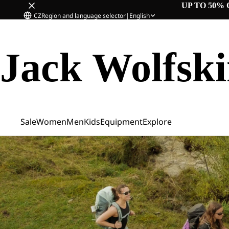
UP TO 50% 
CZ
Region and language selector
|
English
Jack Wolfsk
Sale
Women
Men
Kids
Equipment
Explore