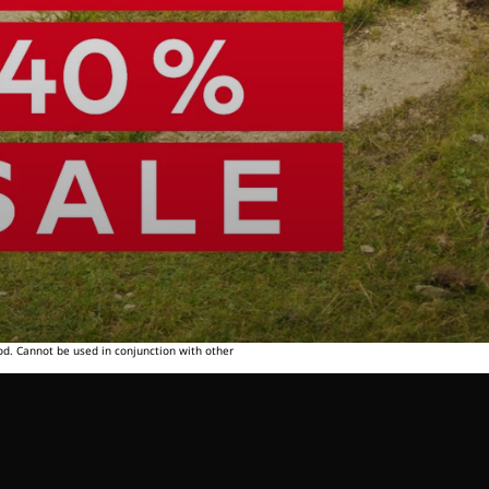
od. Cannot be used in conjunction with other