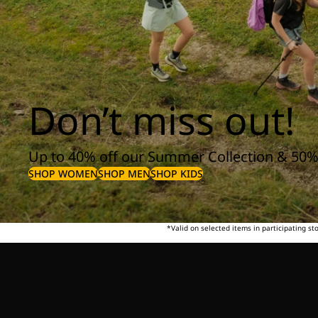
Don’t miss out!
Up to 40% off our Summer Collection & 50%
SHOP WOMEN
SHOP MEN
SHOP KIDS
*Valid on selected items in participating s