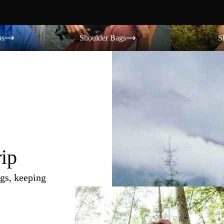
Shoulder Bags
Shorts
os
Shoulder Bags
S
rip
gs, keeping