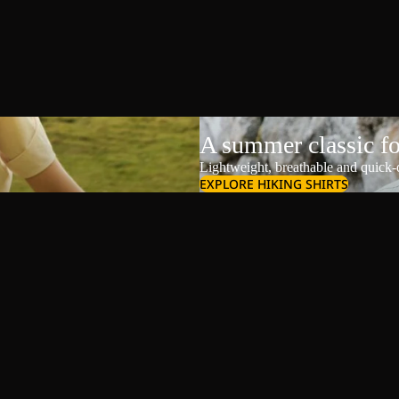
A summer classic f
Lightweight, breathable and quick-d
EXPLORE HIKING SHIRTS