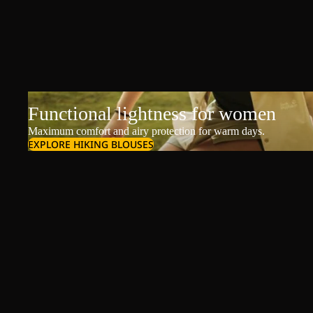
Functional lightness for women
Maximum comfort and airy protection for warm days.
EXPLORE HIKING BLOUSES