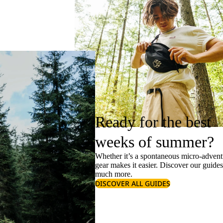
Ready for the best
weeks of summer?
Whether it’s a spontaneous micro-adventu
gear makes it easier. Discover our guide
much more.
DISCOVER ALL GUIDES