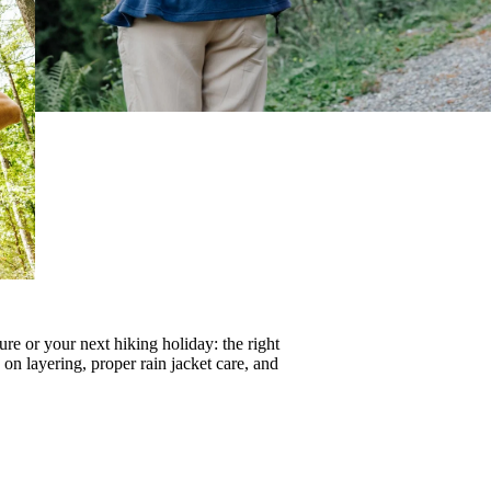
re or your next hiking holiday: the right
s on
layering
, proper
rain jacket care
, and