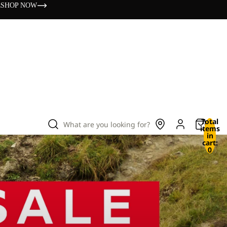
s
SHOP NOW
Total
What are you looking for?
items
in
cart:
0