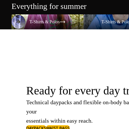
Everything for summer
T-Shirts & Polos
T-Shirts & Polos
T-Shirts & Polos
T-Shirts & Pol
Ready for every day t
Technical daypacks and flexible on-body ba
your
essentials within easy reach.
DAYPACKS
WAIST BAGS