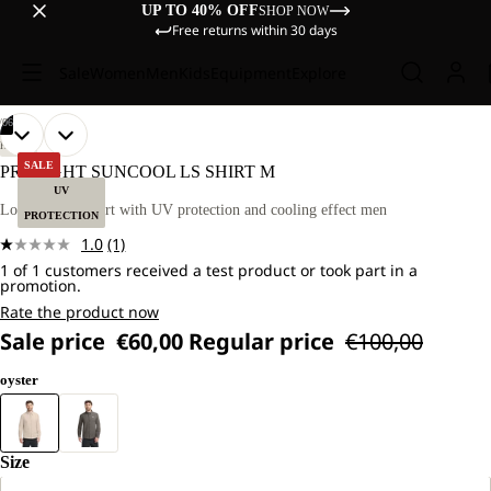
UP TO 40% OFF
SHOP NOW
Free returns within 30 days
Sale
Women
Men
Kids
Equipment
Explore
/
06
OPEN
OPEN
OPEN
OPEN
OPEN
OPEN
OUR
OUR
HIKING
MODEL
MODEL
IMAGE
IMAGE
IMAGE
IMAGE
IMAGE
IMAGE
SALE
PRELIGHT SUNCOOL LS SHIRT M
IS
IS
IN
IN
IN
IN
IN
IN
UV
181 CM
181 CM
FULL
FULL
FULL
FULL
FULL
FULL
Long-sleeved shirt with UV protection and cooling effect men
TALL
TALL
PROTECTION
SCREEN
SCREEN
SCREEN
SCREEN
SCREEN
SCREEN
AND
AND
1.0
(1)
WEARS
WEARS
Read
SIZE
SIZE
1 of 1 customers received a test product or took part in a
a
promotion.
L
L
Review.
Same
Rate the product now
page
Sale price
€60,00
Regular price
€100,00
link.
oyster
Size