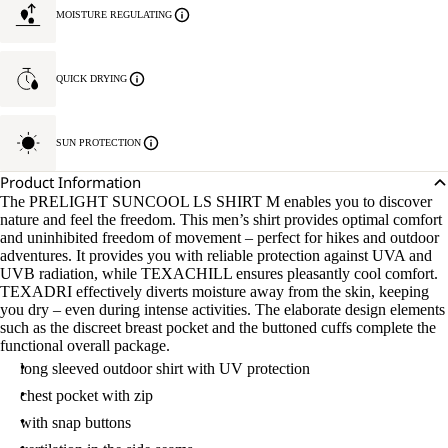
MOISTURE REGULATING
QUICK DRYING
SUN PROTECTION
Product Information
The PRELIGHT SUNCOOL LS SHIRT M enables you to discover
nature and feel the freedom. This men’s shirt provides optimal comfort
and uninhibited freedom of movement – perfect for hikes and outdoor
adventures. It provides you with reliable protection against UVA and
UVB radiation, while TEXACHILL ensures pleasantly cool comfort.
TEXADRI effectively diverts moisture away from the skin, keeping
you dry – even during intense activities. The elaborate design elements
such as the discreet breast pocket and the buttoned cuffs complete the
functional overall package.
long sleeved outdoor shirt with UV protection
chest pocket with zip
with snap buttons