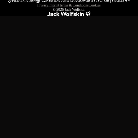
FILIALFINDER
CZ
REGION AND LANGUAGE SELECTOR
|
ENGLISH
Privacy
Imprint
Terms & Conditions
Cookies
© 2026
Jack Wolfskin