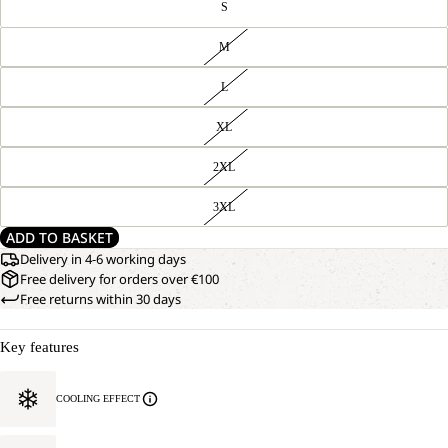
S
M
L
XL
2XL
3XL
ADD TO BASKET
Delivery in 4-6 working days
Free delivery for orders over €100
Free returns within 30 days
Key features
COOLING EFFECT