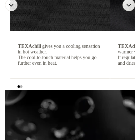
TEXAchill
gives you a cooling sensation
TEXAdri
in hot weather.
warmer wea
The cool-to-touch material helps you go
It regulate
further even in heat.
and dries q