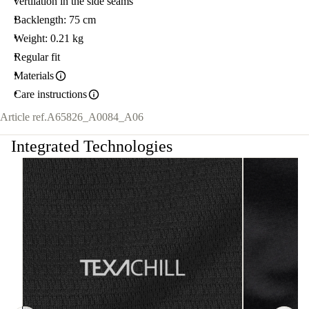
vertilation in the side seams
Backlength: 75 cm
Weight: 0.21 kg
Regular fit
Materials
Care instructions
Article ref.
A65826_A0084_A06
Integrated Technologies