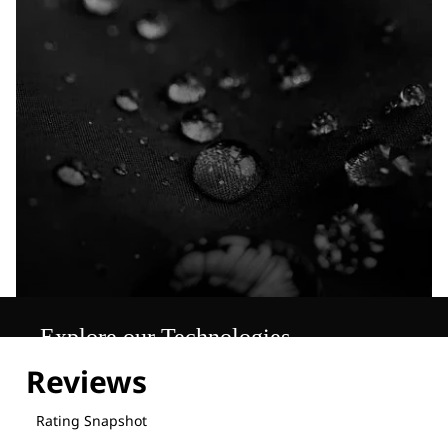
Explore our Technologies