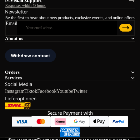
E-Mail-Support
Responses within 48 hours
Newsletter
Be the first to hear about new products, exclusive events, and online offers
Email
About us
Orders
Services
Social Media
Instagram
Tiktok
Facebook
Youtube
Twitter
Lieferoptionen
Secure Payment with