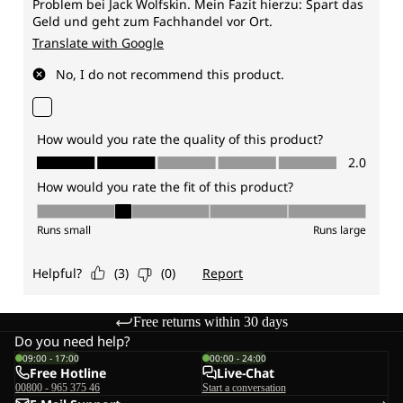
Free returns within 30 days
Do you need help?
09:00 - 17:00
00:00 - 24:00
Free Hotline
Live-Chat
00800 - 965 375 46
Start a conversation