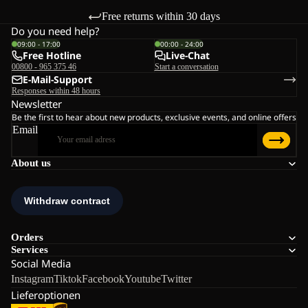
Free returns within 30 days
Do you need help?
09:00 - 17:00
00:00 - 24:00
Free Hotline
Live-Chat
00800 - 965 375 46
Start a conversation
E-Mail-Support
Responses within 48 hours
Newsletter
Be the first to hear about new products, exclusive events, and online offers
Email
About us
Orders
Services
Social Media
Instagram
Tiktok
Facebook
Youtube
Twitter
Lieferoptionen