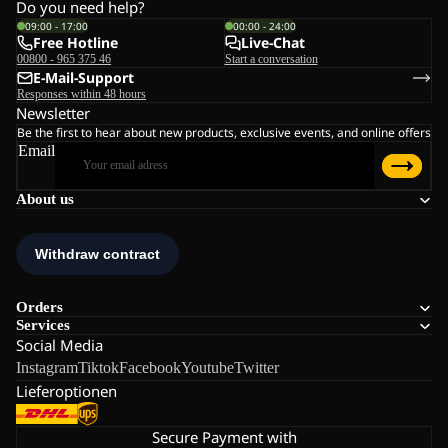
Do you need help?
09:00 - 17:00
00:00 - 24:00
Free Hotline
Live-Chat
00800 - 965 375 46
Start a conversation
E-Mail-Support
Responses within 48 hours
Newsletter
Be the first to hear about new products, exclusive events, and online offers
Email
About us
Orders
Services
Social Media
Instagram
Tiktok
Facebook
Youtube
Twitter
Lieferoptionen
Secure Payment with