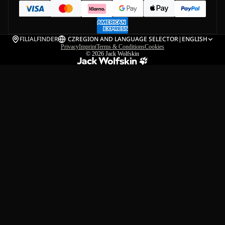
FILIALFINDER
CZ
REGION AND LANGUAGE SELECTOR
|
ENGLISH
Privacy
Imprint
Terms & Conditions
Cookies
© 2026
Jack Wolfskin