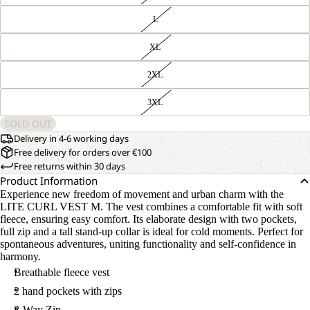
L
XL
2XL
3XL
SOLD OUT
Delivery in 4-6 working days
Free delivery for orders over €100
Free returns within 30 days
Product Information
Experience new freedom of movement and urban charm with the
LITE CURL VEST M. The vest combines a comfortable fit with soft
fleece, ensuring easy comfort. Its elaborate design with two pockets,
full zip and a tall stand-up collar is ideal for cold moments. Perfect for
spontaneous adventures, uniting functionality and self-confidence in
harmony.
Breathable fleece vest
2 hand pockets with zips
2-Way Zip