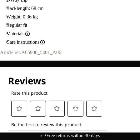
Backlength: 68 cm
Weight: 0.36 kg
Regular fit
Materials
Care instructions
Article ref.
A65900_5401_A06
Free returns within 30 days