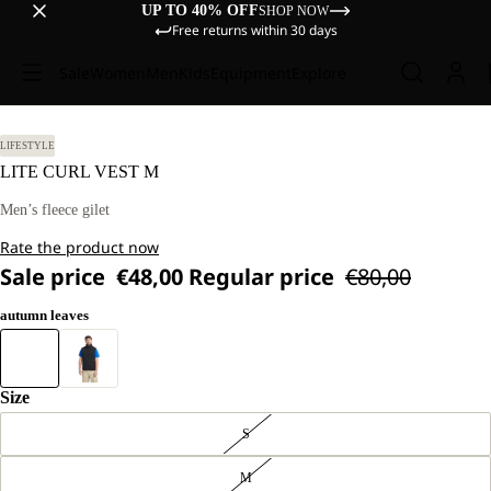
UP TO 40% OFF
SHOP NOW
Free returns within 30 days
Sale
Women
Men
Kids
Equipment
Explore
LIFESTYLE
LITE CURL VEST M
Men’s fleece gilet
Rate the product now
Sale price
€48,00
Regular price
€80,00
autumn leaves
Size
S
M