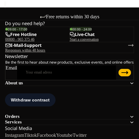
Free returns within 30 days
Do you need help?
09:00 - 17:00
00:00 - 24:00
Free Hotline
Live-Chat
00800 - 965 375 46
Start a conversation
E-Mail-Support
Responses within 48 hours
Newsletter
Be the first to hear about new products, exclusive events, and online offers
Email
About us
Orders
Services
Social Media
Instagram
Tiktok
Facebook
Youtube
Twitter