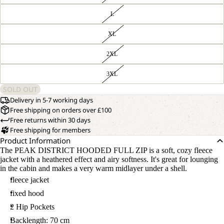
L
XL
2XL
3XL
SOLD OUT
Delivery in 5-7 working days
Free shipping on orders over £100
Free returns within 30 days
Free shipping for members
Product Information
The PEAK DISTRICT HOODED FULL ZIP is a soft, cozy fleece
jacket with a heathered effect and airy softness. It's great for lounging
in the cabin and makes a very warm midlayer under a shell.
fleece jacket
fixed hood
2 Hip Pockets
Backlength: 70 cm