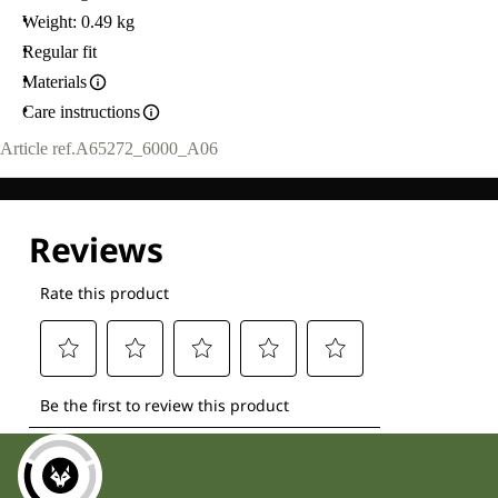
Weight: 0.49 kg
Regular fit
Materials
Care instructions
Article ref.
A65272_6000_A06