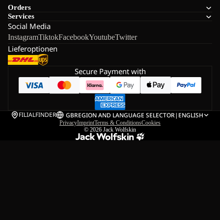
Orders
Services
Social Media
Instagram
Tiktok
Facebook
Youtube
Twitter
Lieferoptionen
Secure Payment with
FILIALFINDER
GB
REGION AND LANGUAGE SELECTOR
|
ENGLISH
Privacy
Imprint
Terms & Conditions
Cookies
© 2026
Jack Wolfskin