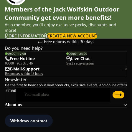
Members of the Jack Wolfskin Outdoor
Community get even more benefits!
As a member, you'll enjoy exclusive perks, discounts and
more!
MORE INFORMATION
CREATE A NEW ACCOUNT
Free returns within 30 days
Do you need help?
09:00 - 17:00
00:00 - 24:00
Free Hotline
Live-Chat
00800 - 965 375 46
Start a conversation
E-Mail-Support
Responses within 48 hours
Newsletter
Be the first to hear about new products, exclusive events, and online offers
Email
About us