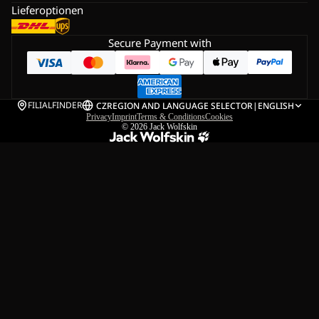
Lieferoptionen
Secure Payment with
FILIALFINDER
CZ
REGION AND LANGUAGE SELECTOR
|
ENGLISH
Privacy
Imprint
Terms & Conditions
Cookies
© 2026
Jack Wolfskin