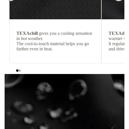
TEXAchill
gives you a cooling sensation
TEXAdri
in hot weather.
warmer wea
The cool-to-touch material helps you go
It regulate
further even in heat.
and dries q