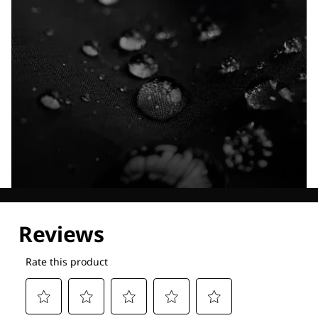
Explore our Technologies