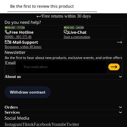
Free returns within 30 days
Do you need help?
09:00 - 17:00
00:00 - 24:00
Free Hotline
Live-Chat
00800 - 965 375 46
Start a conversation
E-Mail-Support
Responses within 48 hours
Newsletter
Be the first to hear about new products, exclusive events, and online offers
Email
About us
Orders
Services
Social Media
Instagram
Tiktok
Facebook
Youtube
Twitter