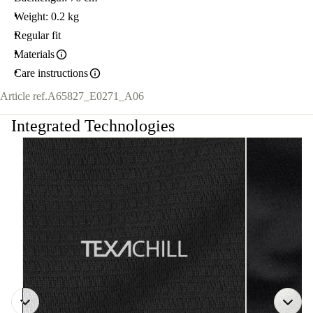
Weight: 0.2 kg
Regular fit
Materials
Care instructions
Article ref.
A65827_E0271_A06
Integrated Technologies