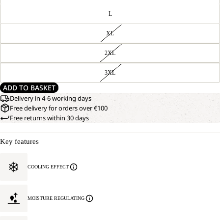
L
XL
2XL
3XL
ADD TO BASKET
Delivery in 4-6 working days
Free delivery for orders over €100
Free returns within 30 days
Key features
COOLING EFFECT
MOISTURE REGULATING