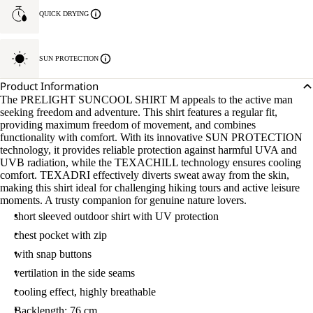
QUICK DRYING
SUN PROTECTION
Product Information
The PRELIGHT SUNCOOL SHIRT M appeals to the active man
seeking freedom and adventure. This shirt features a regular fit,
providing maximum freedom of movement, and combines
functionality with comfort. With its innovative SUN PROTECTION
technology, it provides reliable protection against harmful UVA and
UVB radiation, while the TEXACHILL technology ensures cooling
comfort. TEXADRI effectively diverts sweat away from the skin,
making this shirt ideal for challenging hiking tours and active leisure
moments. A trusty companion for genuine nature lovers.
short sleeved outdoor shirt with UV protection
chest pocket with zip
with snap buttons
vertilation in the side seams
cooling effect, highly breathable
Backlength: 76 cm