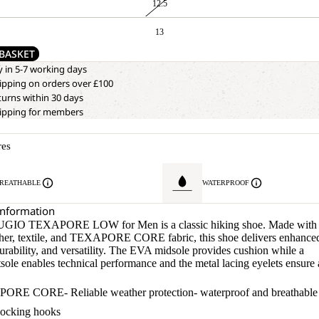
12.5
13
BASKET
y in 5-7 working days
ipping on orders over £100
turns within 30 days
hipping for members
res
REATHABLE
WATERPROOF
Information
GIO TEXAPORE LOW for Men is a classic hiking shoe. Made with
ther, textile, and TEXAPORE CORE fabric, this shoe delivers enhance
urability, and versatility. The EVA midsole provides cushion while a
sole enables technical performance and the metal lacing eyelets ensure 
RE CORE- Reliable weather protection- waterproof and breathable
locking hooks