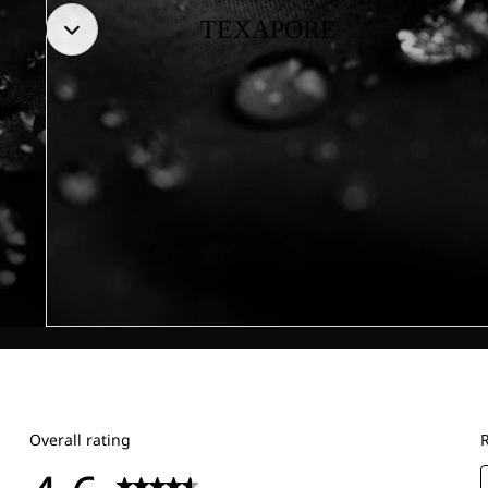
TEXAPORE