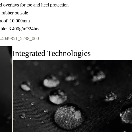
d overlays for toe and heel protection
 rubber outsole
roof: 10.000mm
able: 3.400g/m²/24hrs
.
4049851_5298_060
Integrated Technologies