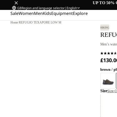
UP TO 50% 
GB
Region and language selector
|
English
Sale
Women
Men
Kids
Equipment
Explore
Home
/
REFUGIO TEXAPORE LOW M
HIKING
REFU
Men’s wate
£130.0
brown / p
Size
Size C