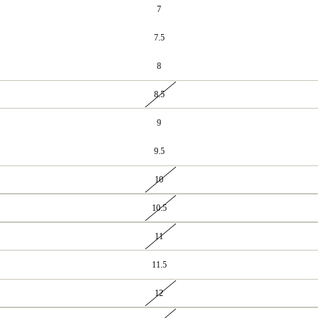
7
7.5
8
8.5
9
9.5
10
10.5
11
11.5
12