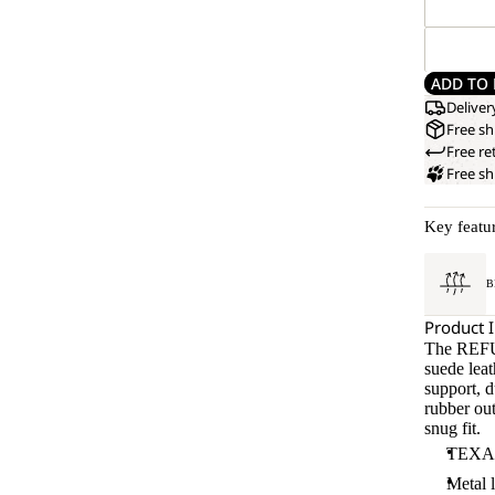
ADD TO 
Deliver
Free sh
Free re
Free s
Key featu
B
Product 
The REFU
suede lea
support, d
rubber out
snug fit.
TEXAPO
Metal 