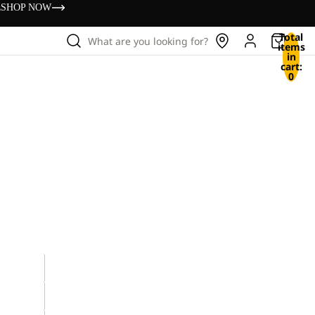
s
SHOP NOW
Total
What are you looking for?
items
in
cart:
0