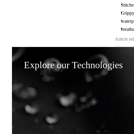
Stitche
Grippy
waterp
breath
Article ref
Explore our Technologies