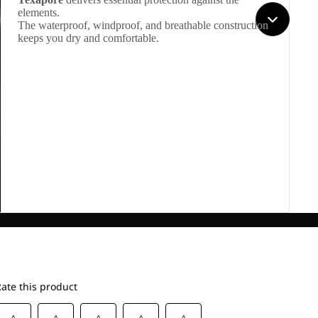
elements.
The waterproof, windproof, and breathable construction
keeps you dry and comfortable.