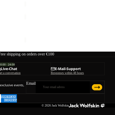
FLEECE
GLOVE
K
FLEECE GLOVE K
€25,00
Free shipping on orders over €100
00:00 - 24:00
Live-Chat
E-Mail-Support
art a conversation
Responses within 48 hours
Email
 exclusive events,
© 2026
Jack Wolfskin