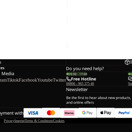
VERTIGO
GLOVE
F GLOVE
VERTIGO GLOVE
€35,00
s
ces
Do you need help?
l Media
09:00 - 17:00
Free Hotline
gram
Tiktok
Facebook
Youtube
Twitter
00800 - 965 375 46
St
Newsletter
Be the first to hear about new products,
and online offers
ayment with
Privacy
Imprint
Terms & Conditions
Cookies