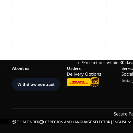
REAL
REAL
STUFF
STUFF
GLOVE
GLOVE
REAL STUFF GLOVE
REAL STUF
€30,00
€30,00
Free returns within 30 day
About us
Orders
Servi
Delivery Options
Socia
Insta
Secure P
FILIALFINDER
CZ
REGION AND LANGUAGE SELECTOR
|
ENGLISH