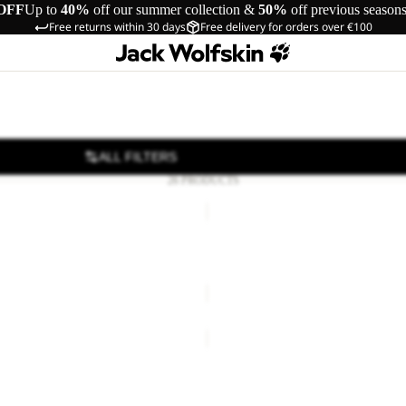
OFF
Up to
40%
off our summer collection &
50%
off previous season
Free returns within 30 days
Free delivery for orders over €100
ALL FILTERS
26 PRODUCTS
HIGHLOFT
GLOVE
OVE
HIGHLOFT GLOVE
40,00
Regular price
€80,00
€50,00
HIGHLOFT
GLOVE
W
OVE
HIGHLOFT GLOVE W
€50,00