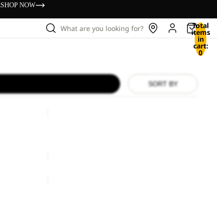
s
SHOP NOW
Total
What are you looking for?
items
in
cart:
0
SORT BY
HIGHLOFT
GLOVE
W
HIGHLOFT GLOVE W
€50,00
REFL
WINTER
GLOVE
REFL WINTER GLOVE
€50,00