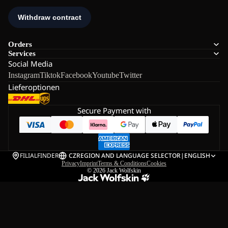
Orders
Services
Social Media
Instagram
Tiktok
Facebook
Youtube
Twitter
Lieferoptionen
Secure Payment with
FILIALFINDER
CZ
REGION AND LANGUAGE SELECTOR
|
ENGLISH
Privacy
Imprint
Terms & Conditions
Cookies
© 2026
Jack Wolfskin