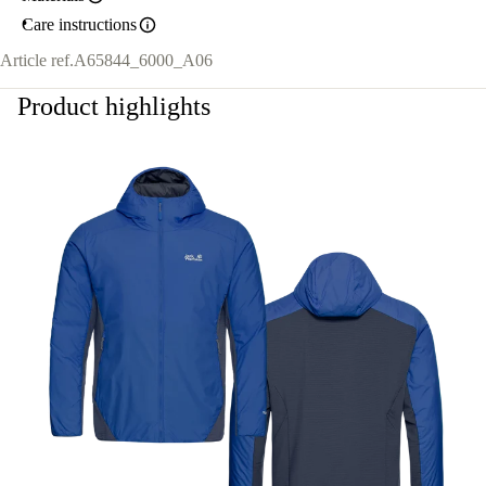
Care instructions
Article ref.
A65844_6000_A06
Product highlights