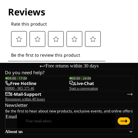
Explore our Technologies
Free returns within 30 days
Do you need help?
09:00 - 17:00
00:00 - 24:00
Free Hotline
Live-Chat
00800 - 965 375 46
Start a conversation
E-Mail-Support
Responses within 48 hours
Newsletter
Be the first to hear about new products, exclusive events, and online offers
Email
About us