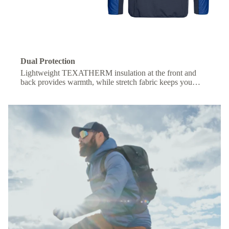
Dual Protection
Lightweight TEXATHERM insulation at the front and
back provides warmth, while stretch fabric keeps you
comfortable under a backpack.