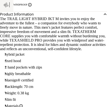
WINDPROOF
Product Information
The TRAIL LIGHT HYBRID JKT M invites you to enjoy the
adventure to the fullest – a companion for everybody who wants to
freely move in nature. This men’s jacket features perfect comfort,
impressive freedom of movement and a slim fit. TEXATHERM
CORE supplies you with comfortable warmth without burdening you,
while TEXASHIELD PRO provides you with windproof and water-
repellent protection. It is ideal for hikes and dynamic outdoor activities
and reflects an unconventional, self-confident lifestyle.
hybrid jacket
fixed hood
2 hand pockets with zips
highly breathable
bluesign® certified
Backlength: 70 cm
Weight: 0.38 kg
Slim fit
Materials