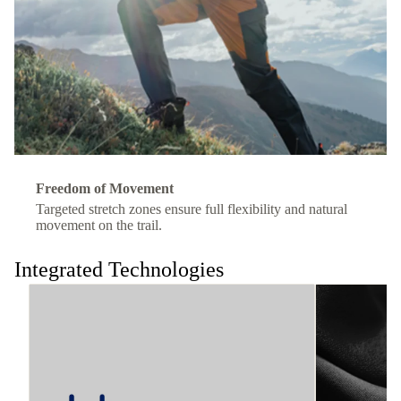
Freedom of Movement
Targeted stretch zones ensure full flexibility and natural
movement on the trail.
Integrated Technologies