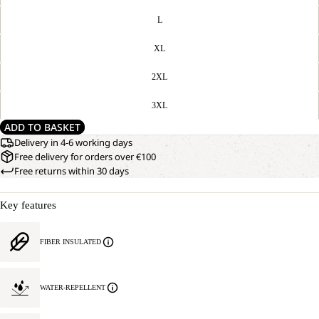
L
XL
2XL
3XL
ADD TO BASKET
Delivery in 4-6 working days
Free delivery for orders over €100
Free returns within 30 days
Key features
FIBER INSULATED
WATER-REPELLENT