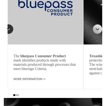
The
bluepass Consumer Product
Texashiel
mark identifies products made with
protection 
materials produced through processes that
The windpr
meet bluesign Criteria.
stretchable
against col
MORE INFORMATION