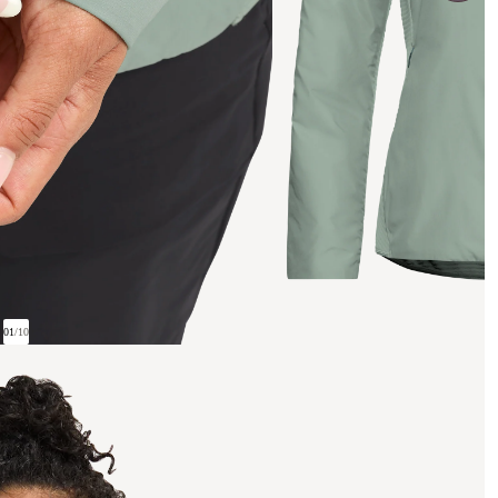
01
/
10