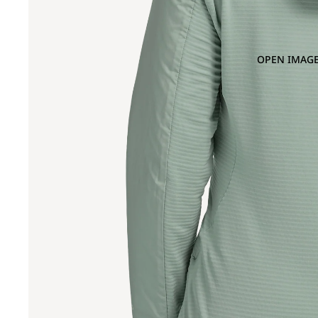
OPEN IMAGE