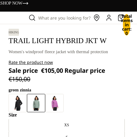
s
SHOP NOW
Total
What are you looking for?
items
in
cart:
0
HIKING
TRAIL LIGHT HYBRID JKT W
Women's windproof fleece jacket with thermal protection
Rate the product now
Sale price
€105,00
Regular price
€150,00
green zinnia
Size
XS