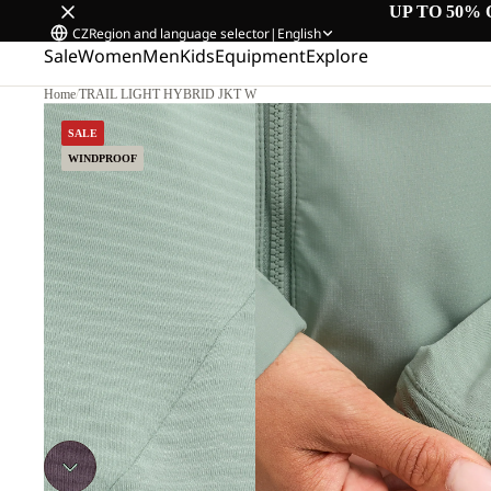
UP TO 50% 
CZ
Region and language selector
|
English
Sale
Women
Men
Kids
Equipment
Explore
Home
/
TRAIL LIGHT HYBRID JKT W
SALE
WINDPROOF