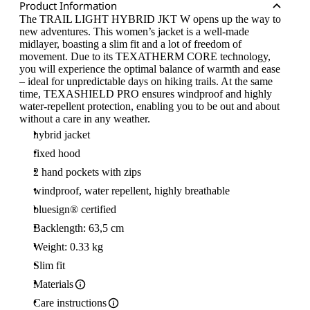
Product Information
The TRAIL LIGHT HYBRID JKT W opens up the way to
new adventures. This women’s jacket is a well-made
midlayer, boasting a slim fit and a lot of freedom of
movement. Due to its TEXATHERM CORE technology,
you will experience the optimal balance of warmth and ease
– ideal for unpredictable days on hiking trails. At the same
time, TEXASHIELD PRO ensures windproof and highly
water-repellent protection, enabling you to be out and about
without a care in any weather.
hybrid jacket
fixed hood
2 hand pockets with zips
windproof, water repellent, highly breathable
bluesign® certified
Backlength: 63,5 cm
Weight: 0.33 kg
Slim fit
Materials
Care instructions