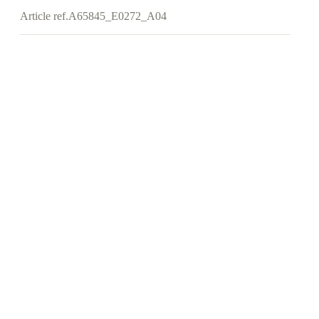
Article ref.
A65845_E0272_A04