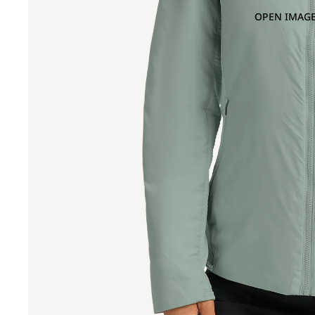
OPEN IMAGE