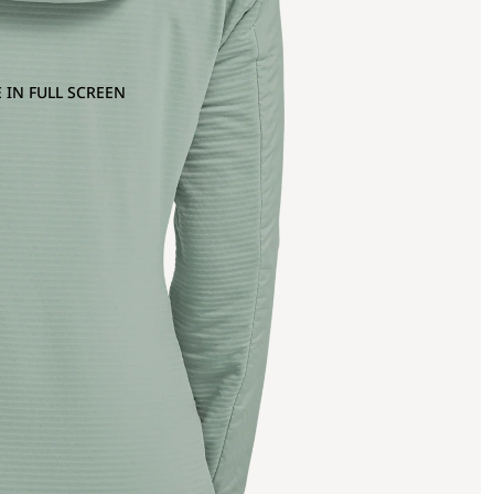
 IN FULL SCREEN