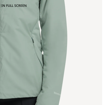
 IN FULL SCREEN