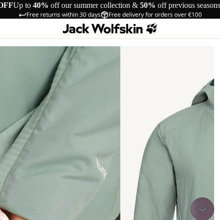
OFF
Up to
40%
off our summer collection &
50%
off previous season
Free returns within 30 days
Free delivery for orders over €100