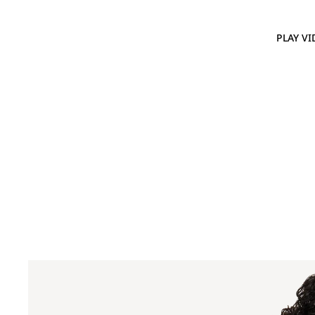
PLAY VI