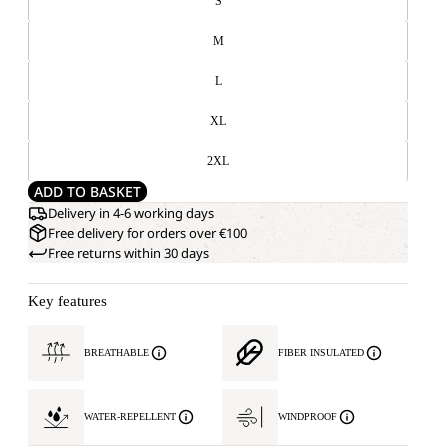
S
M
L
XL
2XL
ADD TO BASKET
Delivery in 4-6 working days
Free delivery for orders over €100
Free returns within 30 days
Key features
BREATHABLE
FIBER INSULATED
WATER-REPELLENT
WINDPROOF