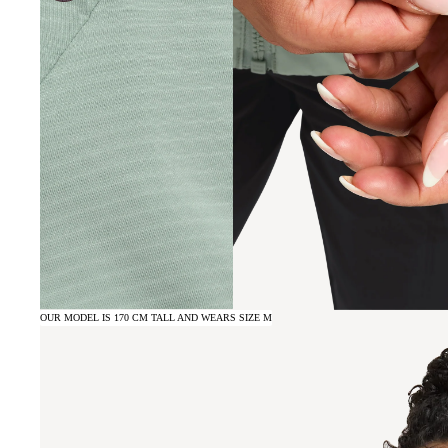
OUR MODEL IS 170 CM TALL AND WEARS SIZE M