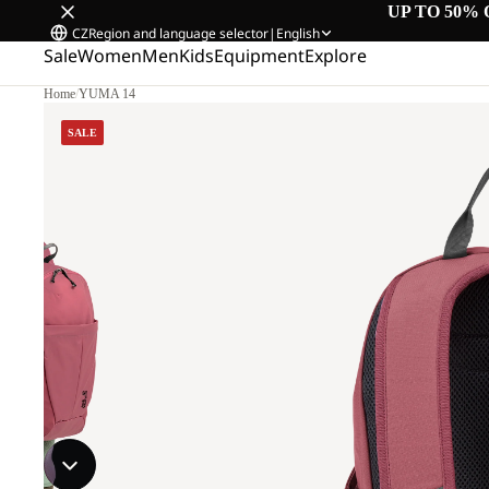
UP TO 50% 
CZ
Region and language selector
|
English
Sale
Women
Men
Kids
Equipment
Explore
Home
/
YUMA 14
SALE