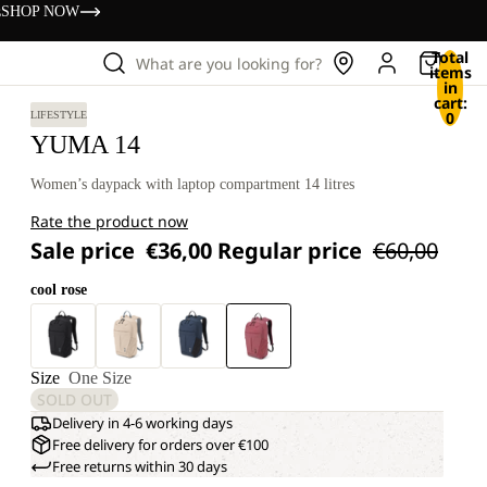
s
SHOP NOW
Total
What are you looking for?
items
in
cart:
0
LIFESTYLE
YUMA 14
Women’s daypack with laptop compartment 14 litres
Rate the product now
Sale price
€36,00
Regular price
€60,00
cool rose
Size
One Size
SOLD OUT
Delivery in 4-6 working days
Free delivery for orders over €100
Free returns within 30 days