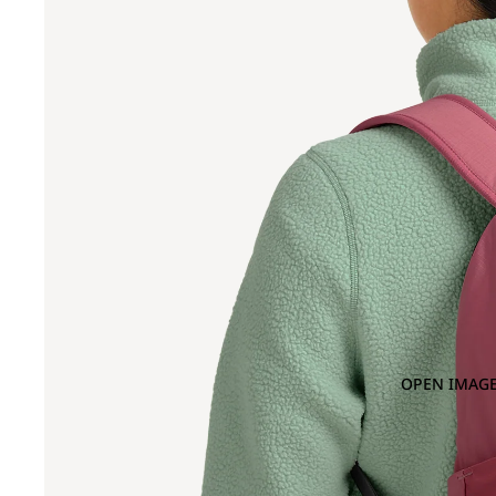
OPEN IMAGE