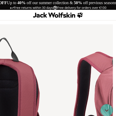
OFF
Up to
40%
off our summer collection &
50%
off previous season
Free returns within 30 days
Free delivery for orders over €100