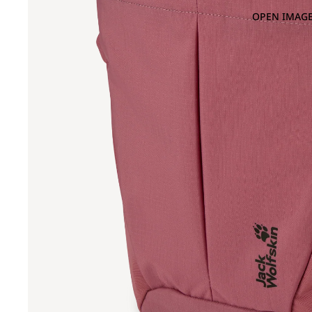
OPEN IMAGE