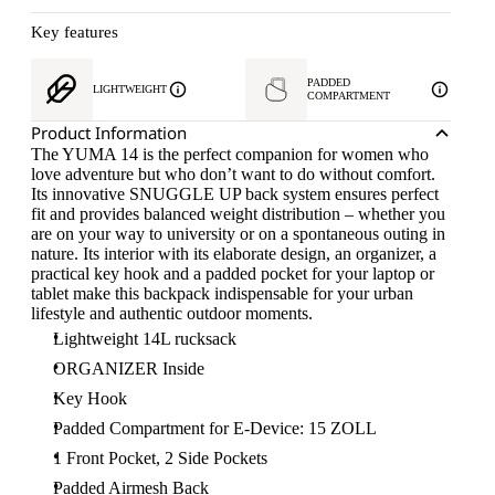
Key features
PADDED
LIGHTWEIGHT
COMPARTMENT
Product Information
The YUMA 14 is the perfect companion for women who
love adventure but who don’t want to do without comfort.
Its innovative SNUGGLE UP back system ensures perfect
fit and provides balanced weight distribution – whether you
are on your way to university or on a spontaneous outing in
nature. Its interior with its elaborate design, an organizer, a
practical key hook and a padded pocket for your laptop or
tablet make this backpack indispensable for your urban
lifestyle and authentic outdoor moments.
Lightweight 14L rucksack
ORGANIZER Inside
Key Hook
Padded Compartment for E-Device: 15 ZOLL
1 Front Pocket, 2 Side Pockets
Padded Airmesh Back