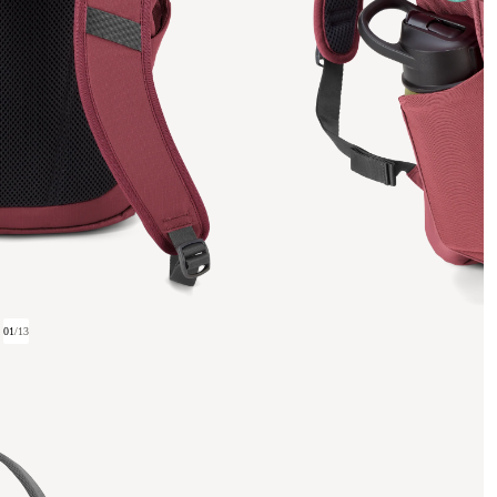
01
/
13