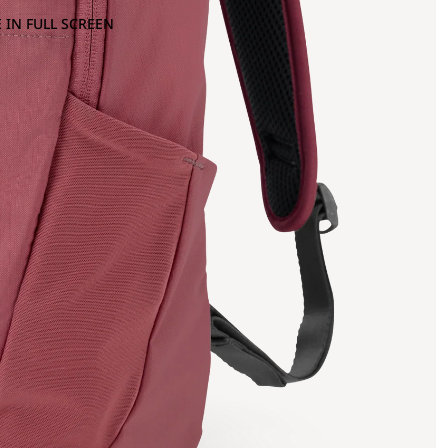
 IN FULL SCREEN