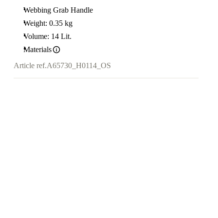
Webbing Grab Handle
Weight: 0.35 kg
Volume: 14 Lit.
Materials
Article ref.
A65730_H0114_OS