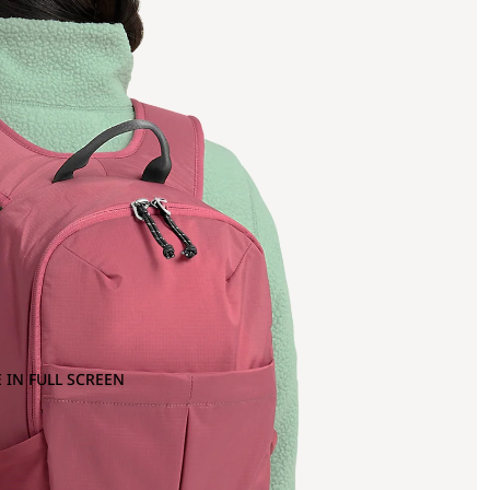
 IN FULL SCREEN