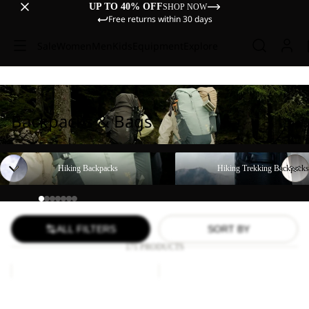
UP TO 40% OFF
SHOP NOW
Free returns within 30 days
Sale
Women
Men
Kids
Equipment
Explore
Backpacks & Bags
Hiking Backpacks
Hiking Trekking Backpacks
Hiking Backpacks
Hiking Trekking Backpacks
ALL FILTERS
SORT BY
171 PRODUCTS
YUMA
WANDERMOOD
18
HIPBAG
Sale
Sale
YUMA 18
WANDERMOOD HIPBAG