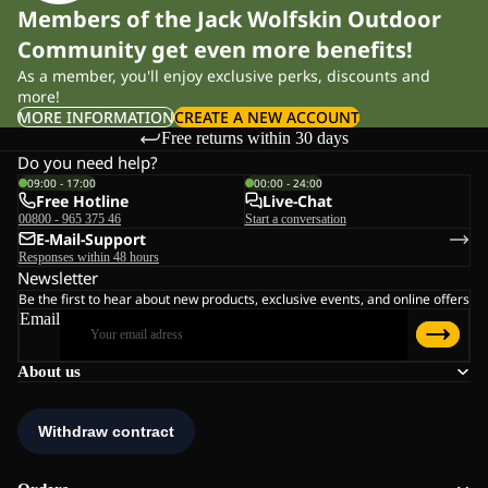
Members of the Jack Wolfskin Outdoor
Community get even more benefits!
As a member, you'll enjoy exclusive perks, discounts and
more!
MORE INFORMATION
CREATE A NEW ACCOUNT
Free returns within 30 days
Do you need help?
09:00 - 17:00
00:00 - 24:00
Free Hotline
Live-Chat
00800 - 965 375 46
Start a conversation
E-Mail-Support
Responses within 48 hours
Newsletter
Be the first to hear about new products, exclusive events, and online offers
Email
About us