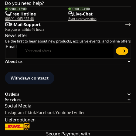
Do you need help?
09:00 - 17:00
00:00 - 24:00
Free Hotline
Live-Chat
00800 - 965 375 46
Start a conversation
E-Mail-Support
Responses within 48 hours
Newsletter
Be the first to hear about new products, exclusive events, and online offers
Email
About us
Orders
Services
Social Media
Instagram
Tiktok
Facebook
Youtube
Twitter
Lieferoptionen
Secure Payment with