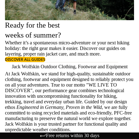
Ready for the best
weeks of summer?
Whether it’s a spontaneous micro-adventure or your next hiking
holiday: the right gear makes it easier. Discover our guides on
layering
, proper
rain jacket care
, and much more.
DISCOVER ALL GUIDES
Jack Wolfskin Outdoor Clothing, Footwear and Equipment
At Jack Wolfskin, we stand for high-quality, sustainable outdoor
clothing, footwear and equipment designed to reliably protect you
on all your adventures. True to our motto "WE LIVE TO
DISCOVER", our performance gear combines technological
innovation with uncompromising functionality for hiking,
trekking, travel and everyday urban life. Guided by our design
ethos
Engineered in Germany, Proven in the Wild
, we are fully
committed to using recycled materials and eco-friendly, PFC-free
manufacturing to preserve the natural world we explore together.
Jack Wolfskin is your trusted partner for functional quality and
unpredictable weather conditions.
Free returns within 30 days