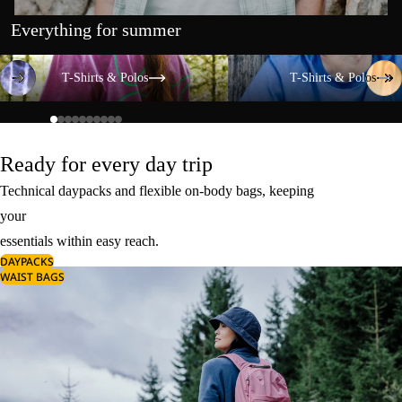
Everything for summer
T-Shirts & Polos
T-Shirts & Polos
T-Shirts & Polos
T-Shirts & Polos
Ready for every day trip
Technical daypacks and flexible on-body bags, keeping
your
essentials within easy reach.
DAYPACKS
WAIST BAGS