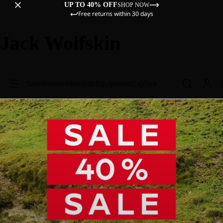
UP TO 40% OFF
SHOP NOW
Free returns within 30 days
Jack Wolfskin
Sale
Women
Men
Kids
Equipment
Explore