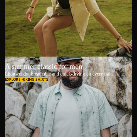
A summer classic for men
Lightweight, breathable and quick-drying on every trail.
EXPLORE HIKING SHIRTS