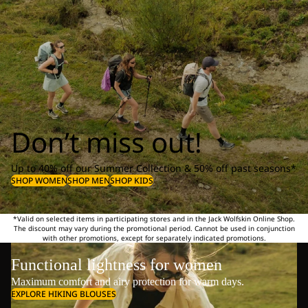
Don’t miss out!
Up to 40% off our Summer Collection & 50% off past seasons*
SHOP WOMEN
SHOP MEN
SHOP KIDS
*Valid on selected items in participating stores and in the Jack Wolfskin Online Shop.
The discount may vary during the promotional period. Cannot be used in conjunction
with other promotions, except for separately indicated promotions.
Functional lightness for women
Maximum comfort and airy protection for warm days.
EXPLORE HIKING BLOUSES