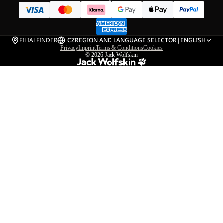
FILIALFINDER
CZ
REGION AND LANGUAGE SELECTOR
|
ENGLISH
Privacy
Imprint
Terms & Conditions
Cookies
© 2026
Jack Wolfskin