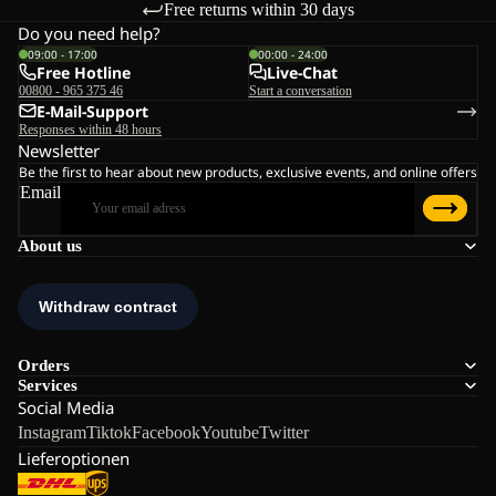
Free returns within 30 days
Do you need help?
09:00 - 17:00
00:00 - 24:00
Free Hotline
Live-Chat
00800 - 965 375 46
Start a conversation
E-Mail-Support
Responses within 48 hours
Newsletter
Be the first to hear about new products, exclusive events, and online offers
Email
About us
Orders
Services
Social Media
Instagram
Tiktok
Facebook
Youtube
Twitter
Lieferoptionen