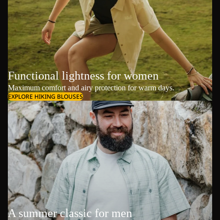
Functional lightness for women
Maximum comfort and airy protection for warm days.
EXPLORE HIKING BLOUSES
A summer classic for men