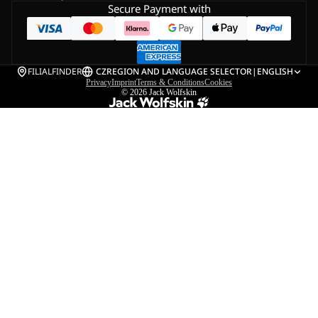
Secure Payment with
FILIALFINDER
CZ
REGION AND LANGUAGE SELECTOR
|
ENGLISH
Privacy
Imprint
Terms & Conditions
Cookies
© 2026
Jack Wolfskin