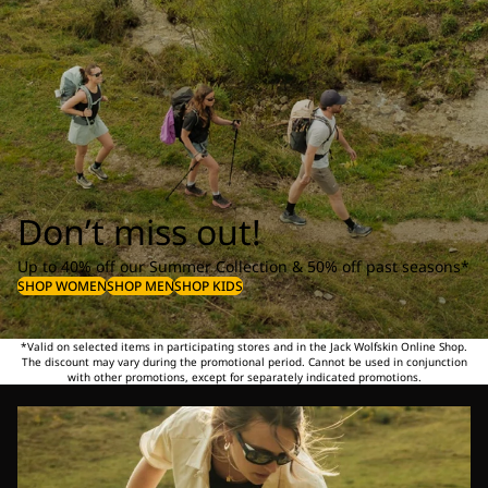
Don’t miss out!
Up to 40% off our Summer Collection & 50% off past seasons*
SHOP WOMEN
SHOP MEN
SHOP KIDS
*Valid on selected items in participating stores and in the Jack Wolfskin Online Shop.
The discount may vary during the promotional period. Cannot be used in conjunction
with other promotions, except for separately indicated promotions.