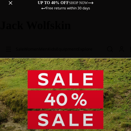
UP TO 40% OFF
SHOP NOW
Free returns within 30 days
Jack Wolfskin
Sale
Women
Men
Kids
Equipment
Explore