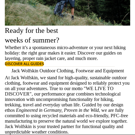
Ready for the best
weeks of summer?
Whether it’s a spontaneous micro-adventure or your next hiking
holiday: the right gear makes it easier. Discover our guides on
layering
, proper
rain jacket care
, and much more.
DISCOVER ALL GUIDES
Jack Wolfskin Outdoor Clothing, Footwear and Equipment
At Jack Wolfskin, we stand for high-quality, sustainable outdoor
clothing, footwear and equipment designed to reliably protect you
on all your adventures. True to our motto "WE LIVE TO
DISCOVER", our performance gear combines technological
innovation with uncompromising functionality for hiking,
trekking, travel and everyday urban life. Guided by our design
ethos
Engineered in Germany, Proven in the Wild
, we are fully
committed to using recycled materials and eco-friendly, PFC-free
manufacturing to preserve the natural world we explore together.
Jack Wolfskin is your trusted partner for functional quality and
unpredictable weather conditions.