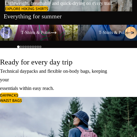
Lightweight, breathable and quick-drying on every trail.
EXPLORE HIKING SHIRTS
Everything for summer
T-Shirts & Polos
T-Shirts & Polos
T-Shirts & Polos
T-Shirts & Polos
Ready for every day trip
Technical daypacks and flexible on-body bags, keeping
your
essentials within easy reach.
DAYPACKS
WAIST BAGS