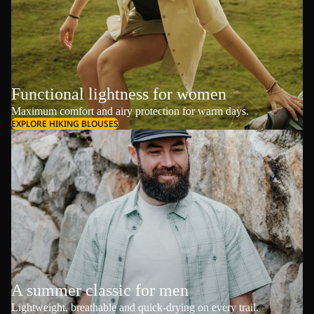
Functional lightness for women
Maximum comfort and airy protection for warm days.
EXPLORE HIKING BLOUSES
A summer classic for men
Lightweight, breathable and quick-drying on every trail.