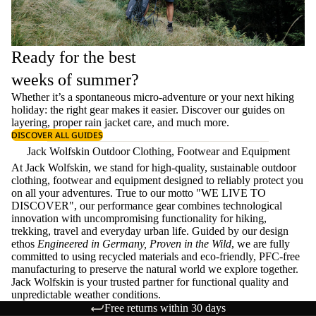
Ready for the best
weeks of summer?
Whether it’s a spontaneous micro-adventure or your next hiking
holiday: the right gear makes it easier. Discover our guides on
layering
, proper
rain jacket care
, and much more.
DISCOVER ALL GUIDES
Jack Wolfskin Outdoor Clothing, Footwear and Equipment
At Jack Wolfskin, we stand for high-quality, sustainable outdoor
clothing, footwear and equipment designed to reliably protect you
on all your adventures. True to our motto "WE LIVE TO
DISCOVER", our performance gear combines technological
innovation with uncompromising functionality for hiking,
trekking, travel and everyday urban life. Guided by our design
ethos
Engineered in Germany, Proven in the Wild
, we are fully
committed to using recycled materials and eco-friendly, PFC-free
manufacturing to preserve the natural world we explore together.
Jack Wolfskin is your trusted partner for functional quality and
unpredictable weather conditions.
Free returns within 30 days