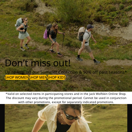
Don’t miss out!
Up to 40% off our Summer Collection & 50% off past seasons*
SHOP WOMEN
SHOP MEN
SHOP KIDS
*Valid on selected items in participating stores and in the Jack Wolfskin Online Shop.
The discount may vary during the promotional period. Cannot be used in conjunction
with other promotions, except for separately indicated promotions.