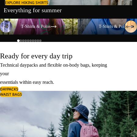
EXPLORE HIKING SHIRTS
Everything for summer
T-Shirts & Polos
T-Shirts & Polos
T-Shirts & Polos
T-Shirts & Polos
Ready for every day trip
Technical daypacks and flexible on-body bags, keeping
your
essentials within easy reach.
DAYPACKS
WAIST BAGS