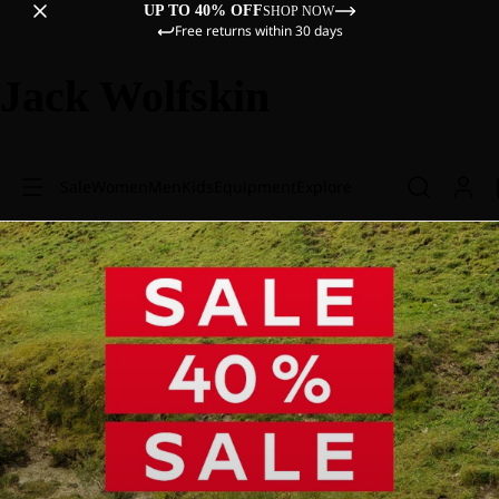
UP TO 40% OFF
SHOP NOW
Free returns within 30 days
Jack Wolfskin
Sale
Women
Men
Kids
Equipment
Explore