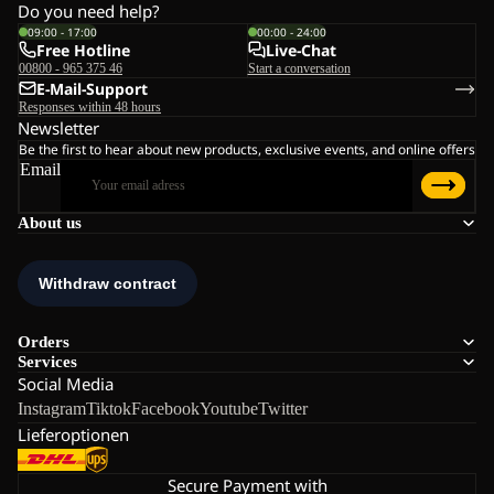
Do you need help?
09:00 - 17:00
00:00 - 24:00
Free Hotline
Live-Chat
00800 - 965 375 46
Start a conversation
E-Mail-Support
Responses within 48 hours
Newsletter
Be the first to hear about new products, exclusive events, and online offers
Email
About us
Orders
Services
Social Media
Instagram
Tiktok
Facebook
Youtube
Twitter
Lieferoptionen
Secure Payment with