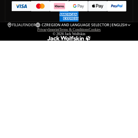
FILIALFINDER
CZ
REGION AND LANGUAGE SELECTOR
|
ENGLISH
Privacy
Imprint
Terms & Conditions
Cookies
© 2026
Jack Wolfskin