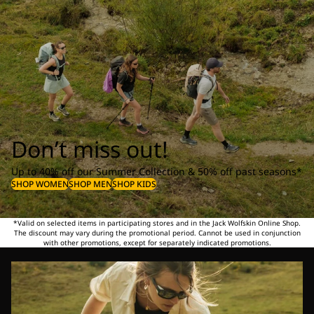
Don’t miss out!
Up to 40% off our Summer Collection & 50% off past seasons*
SHOP WOMEN
SHOP MEN
SHOP KIDS
*Valid on selected items in participating stores and in the Jack Wolfskin Online Shop.
The discount may vary during the promotional period. Cannot be used in conjunction
with other promotions, except for separately indicated promotions.