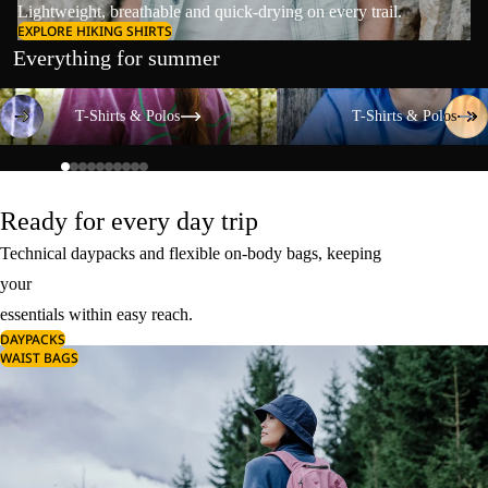
Lightweight, breathable and quick-drying on every trail.
EXPLORE HIKING SHIRTS
Everything for summer
T-Shirts & Polos
T-Shirts & Polos
T-Shirts & Polos
T-Shirts & Polos
Ready for every day trip
Technical daypacks and flexible on-body bags, keeping
your
essentials within easy reach.
DAYPACKS
WAIST BAGS