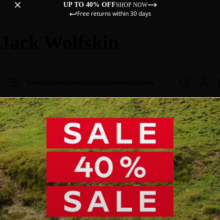
UP TO 40% OFF
SHOP NOW
Free returns within 30 days
Jack Wolfskin
Sale
Women
Men
Kids
Equipment
Explore