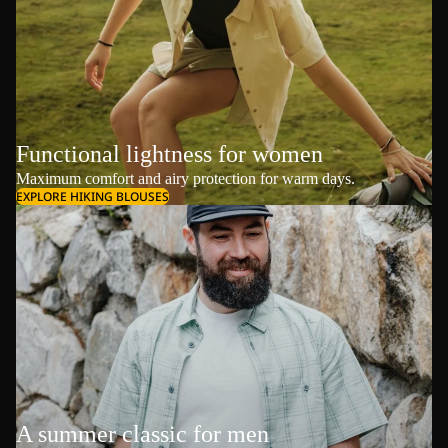
Functional lightness for women
Maximum comfort and airy protection for warm days.
EXPLORE HIKING BLOUSES
A summer classic for men