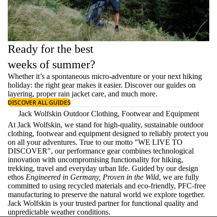
Ready for the best
weeks of summer?
Whether it’s a spontaneous micro-adventure or your next hiking
holiday: the right gear makes it easier. Discover our guides on
layering
, proper
rain jacket care
, and much more.
DISCOVER ALL GUIDES
Jack Wolfskin Outdoor Clothing, Footwear and Equipment
At Jack Wolfskin, we stand for high-quality, sustainable outdoor
clothing, footwear and equipment designed to reliably protect you
on all your adventures. True to our motto "WE LIVE TO
DISCOVER", our performance gear combines technological
innovation with uncompromising functionality for hiking,
trekking, travel and everyday urban life. Guided by our design
ethos
Engineered in Germany, Proven in the Wild
, we are fully
committed to using recycled materials and eco-friendly, PFC-free
manufacturing to preserve the natural world we explore together.
Jack Wolfskin is your trusted partner for functional quality and
unpredictable weather conditions.