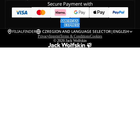
Secure Payment with
FILIALFINDER
CZ
REGION AND LANGUAGE SELECTOR
|
ENGLISH
Privacy
Imprint
Terms & Conditions
Cookies
© 2026
Jack Wolfskin