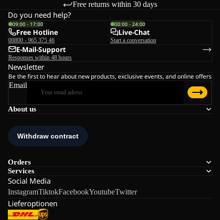
Free returns within 30 days
Do you need help?
09:00 - 17:00
00:00 - 24:00
Free Hotline
Live-Chat
00800 - 965 375 46
Start a conversation
E-Mail-Support
Responses within 48 hours
Newsletter
Be the first to hear about new products, exclusive events, and online offers
Email
About us
Orders
Services
Social Media
Instagram
Tiktok
Facebook
Youtube
Twitter
Lieferoptionen