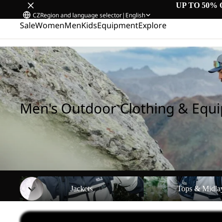
UP TO 50% 
CZ
Region and language selector
|
English
Sale
Women
Men
Kids
Equipment
Explore
Home
/
Men's Outdoor Clothing & Equipment
Men's Outdoor Clothing & Equ
Jackets
Tops & Midlayers
Jackets
Tops & Midla