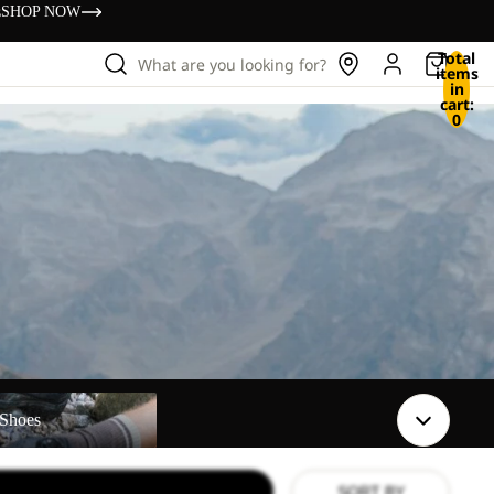
s
SHOP NOW
Total
What are you looking for?
items
in
cart:
0
Shoes
SORT BY