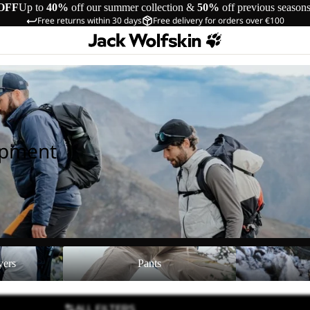
OFF
Up to
40%
off our summer collection &
50%
off previous season
Free returns within 30 days
Free delivery for orders over €100
ipment
Pants
Shoes
yers
Pants
ALL FILTERS