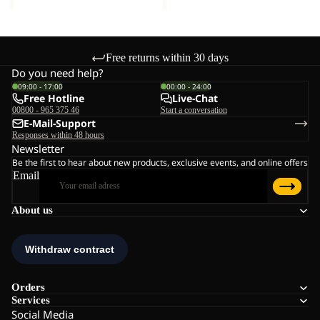
Free returns within 30 days
Do you need help?
09:00 - 17:00
00:00 - 24:00
Free Hotline
Live-Chat
00800 - 965 375 46
Start a conversation
E-Mail-Support
Responses within 48 hours
Newsletter
Be the first to hear about new products, exclusive events, and online offers
Email
About us
Orders
Services
Social Media