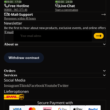
09:00 - 17:00
00:00 - 24:00
Free Hotline
Live-Chat
00800 - 965 375 46
Start a conversation
E-Mail-Support
Responses within 48 hours
Newsletter
Be the first to hear about new products, exclusive events, and online offers
Email
About us
Orders
Services
Social Media
Instagram
Tiktok
Facebook
Youtube
Twitter
Lieferoptionen
Secure Payment with