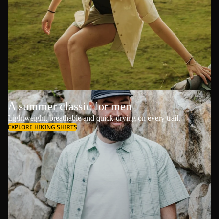
A summer classic for men
Lightweight, breathable and quick-drying on every trail.
EXPLORE HIKING SHIRTS