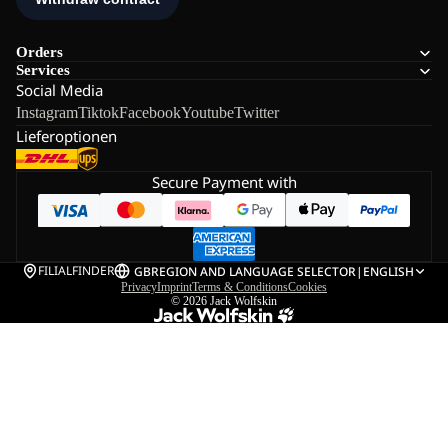
Orders
Services
Social Media
Instagram
Tiktok
Facebook
Youtube
Twitter
Lieferoptionen
Secure Payment with
FILIALFINDER
GB
REGION AND LANGUAGE SELECTOR
|
ENGLISH
Privacy
Imprint
Terms & Conditions
Cookies
© 2026
Jack Wolfskin