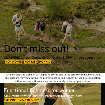
Don’t miss out!
Up to 40% off our Summer Collection & 50% off past seasons*
SHOP WOMEN
SHOP MEN
SHOP KIDS
*Valid on selected items in participating stores and in the Jack Wolfskin Online Shop.
The discount may vary during the promotional period. Cannot be used in conjunction
with other promotions, except for separately indicated promotions.
Functional lightness for women
Maximum comfort and airy protection for warm days.
EXPLORE HIKING BLOUSES