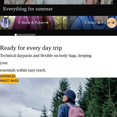
Everything for summer
T-Shirts & Polos
T-Shirts & Polos
T-Shirts & Polos
T-Shirts & Polos
Ready for every day trip
Technical daypacks and flexible on-body bags, keeping
your
essentials within easy reach.
DAYPACKS
WAIST BAGS