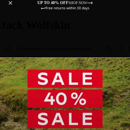
UP TO 40% OFF
SHOP NOW
Free returns within 30 days
Jack Wolfskin
Sale
Women
Men
Kids
Equipment
Explore