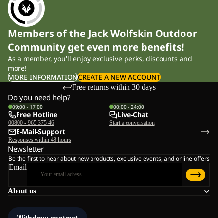
Members of the Jack Wolfskin Outdoor
Community get even more benefits!
As a member, you'll enjoy exclusive perks, discounts and
more!
MORE INFORMATION
CREATE A NEW ACCOUNT
Free returns within 30 days
Do you need help?
09:00 - 17:00
00:00 - 24:00
Free Hotline
Live-Chat
00800 - 965 375 46
Start a conversation
E-Mail-Support
Responses within 48 hours
Newsletter
Be the first to hear about new products, exclusive events, and online offers
Email
About us