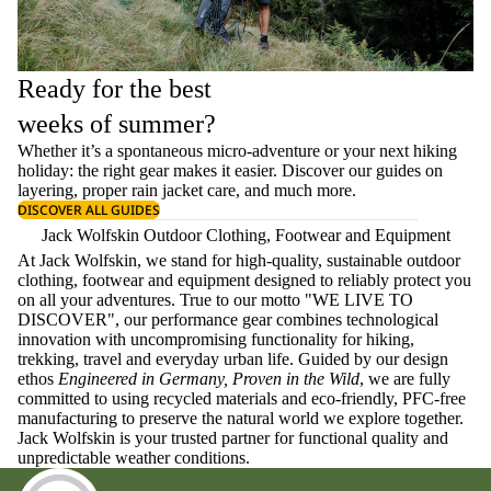
Ready for the best
weeks of summer?
Whether it’s a spontaneous micro-adventure or your next hiking
holiday: the right gear makes it easier. Discover our guides on
layering
, proper
rain jacket care
, and much more.
DISCOVER ALL GUIDES
Jack Wolfskin Outdoor Clothing, Footwear and Equipment
At Jack Wolfskin, we stand for high-quality, sustainable outdoor
clothing, footwear and equipment designed to reliably protect you
on all your adventures. True to our motto "WE LIVE TO
DISCOVER", our performance gear combines technological
innovation with uncompromising functionality for hiking,
trekking, travel and everyday urban life. Guided by our design
ethos
Engineered in Germany, Proven in the Wild
, we are fully
committed to using recycled materials and eco-friendly, PFC-free
manufacturing to preserve the natural world we explore together.
Jack Wolfskin is your trusted partner for functional quality and
unpredictable weather conditions.