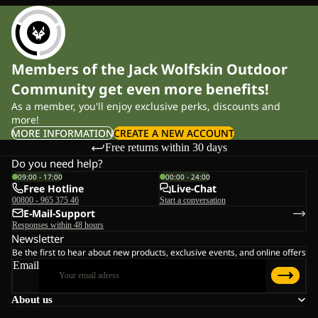
Members of the Jack Wolfskin Outdoor
Community get even more benefits!
As a member, you'll enjoy exclusive perks, discounts and
more!
MORE INFORMATION
CREATE A NEW ACCOUNT
Free returns within 30 days
Do you need help?
09:00 - 17:00
00:00 - 24:00
Free Hotline
Live-Chat
00800 - 965 375 46
Start a conversation
E-Mail-Support
Responses within 48 hours
Newsletter
Be the first to hear about new products, exclusive events, and online offers
Email
About us