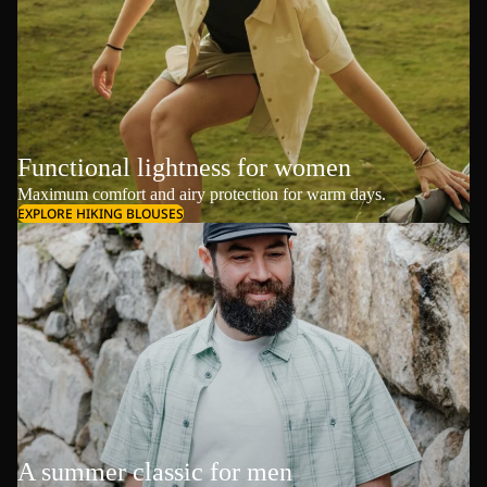
Functional lightness for women
Maximum comfort and airy protection for warm days.
EXPLORE HIKING BLOUSES
A summer classic for men