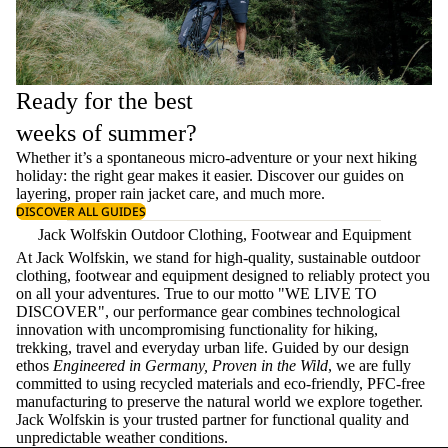
Ready for the best
weeks of summer?
Whether it’s a spontaneous micro-adventure or your next hiking
holiday: the right gear makes it easier. Discover our guides on
layering
, proper
rain jacket care
, and much more.
DISCOVER ALL GUIDES
Jack Wolfskin Outdoor Clothing, Footwear and Equipment
At Jack Wolfskin, we stand for high-quality, sustainable outdoor
clothing, footwear and equipment designed to reliably protect you
on all your adventures. True to our motto "WE LIVE TO
DISCOVER", our performance gear combines technological
innovation with uncompromising functionality for hiking,
trekking, travel and everyday urban life. Guided by our design
ethos
Engineered in Germany, Proven in the Wild
, we are fully
committed to using recycled materials and eco-friendly, PFC-free
manufacturing to preserve the natural world we explore together.
Jack Wolfskin is your trusted partner for functional quality and
unpredictable weather conditions.