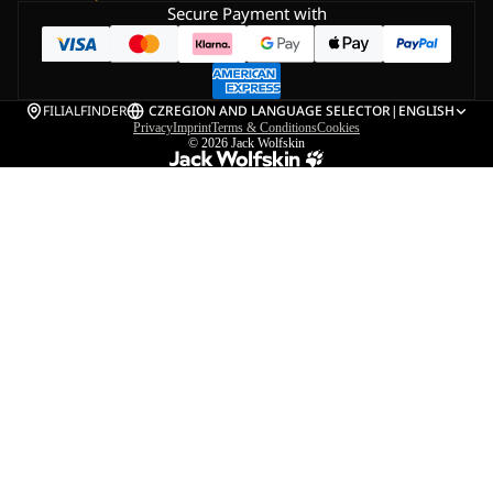
Secure Payment with
FILIALFINDER
CZ
REGION AND LANGUAGE SELECTOR
|
ENGLISH
Privacy
Imprint
Terms & Conditions
Cookies
© 2026
Jack Wolfskin