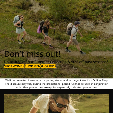
Don’t miss out!
Up to 40% off our Summer Collection & 50% off past seasons*
SHOP WOMEN
SHOP MEN
SHOP KIDS
*Valid on selected items in participating stores and in the Jack Wolfskin Online Shop.
The discount may vary during the promotional period. Cannot be used in conjunction
with other promotions, except for separately indicated promotions.