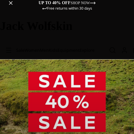
UP TO 40% OFF
SHOP NOW
Free returns within 30 days
Jack Wolfskin
Sale
Women
Men
Kids
Equipment
Explore