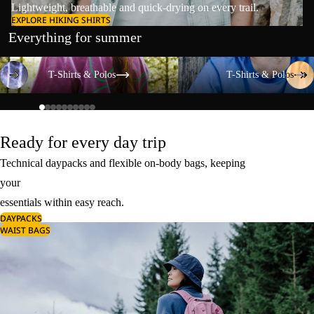
Lightweight, breathable and quick-drying on every trail.
EXPLORE HIKING SHIRTS
Everything for summer
T-Shirts & Polos
T-Shirts & Polos
T-Shirts & Polos
T-Shirts & Polos
Ready for every day trip
Technical daypacks and flexible on-body bags, keeping
your
essentials within easy reach.
DAYPACKS
WAIST BAGS