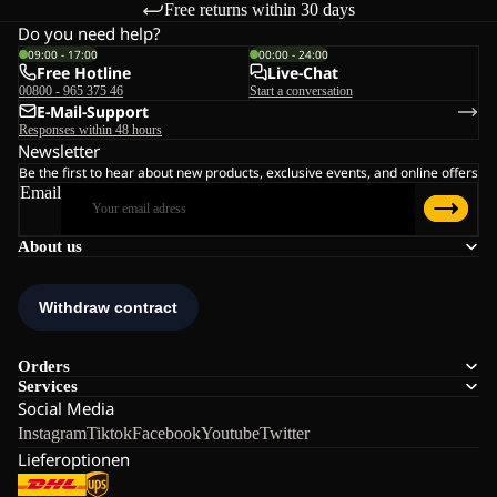
Free returns within 30 days
Do you need help?
09:00 - 17:00
00:00 - 24:00
Free Hotline
Live-Chat
00800 - 965 375 46
Start a conversation
E-Mail-Support
Responses within 48 hours
Newsletter
Be the first to hear about new products, exclusive events, and online offers
Email
About us
Orders
Services
Social Media
Instagram
Tiktok
Facebook
Youtube
Twitter
Lieferoptionen