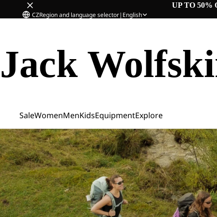
UP TO 50% 
CZ
Region and language selector
|
English
Jack Wolfsk
Sale
Women
Men
Kids
Equipment
Explore