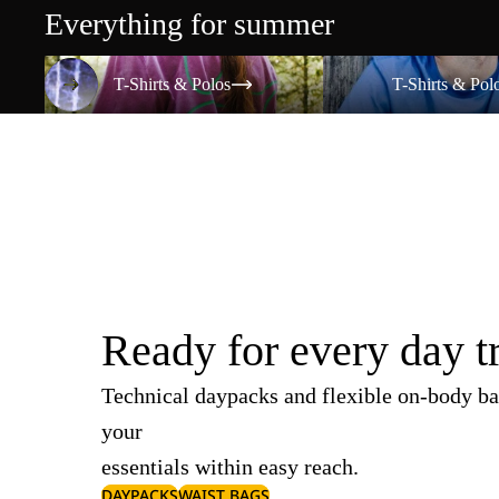
Everything for summer
T-Shirts & Polos
T-Shirts & Polos
T-Shirts & Polos
T-Shirts & Pol
Ready for every day t
Technical daypacks and flexible on-body ba
your
essentials within easy reach.
DAYPACKS
WAIST BAGS