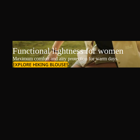
Functional lightness for women
Maximum comfort and airy protection for warm days.
EXPLORE HIKING BLOUSES