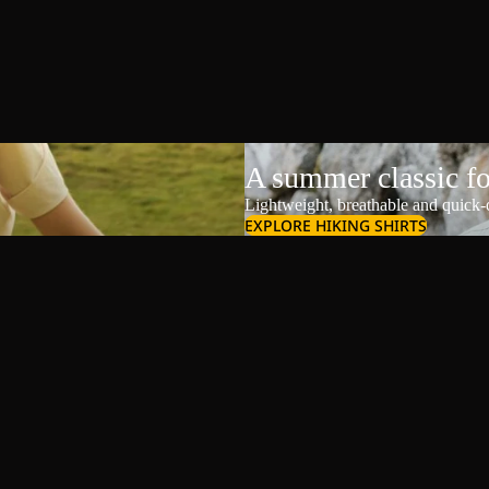
A summer classic f
Lightweight, breathable and quick-d
EXPLORE HIKING SHIRTS