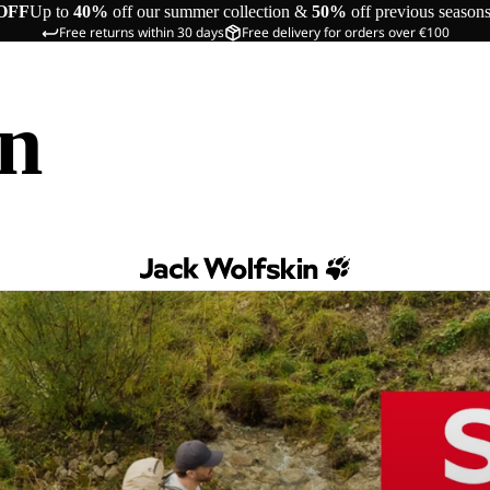
OFF
Up to
40%
off our summer collection &
50%
off previous season
Free returns within 30 days
Free delivery for orders over €100
in