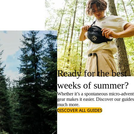
Ready for the best
weeks of summer?
Whether it’s a spontaneous micro-adventu
gear makes it easier. Discover our guide
much more.
DISCOVER ALL GUIDES