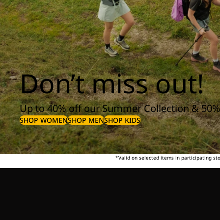
Don’t miss out!
Up to 40% off our Summer Collection & 50%
SHOP WOMEN
SHOP MEN
SHOP KIDS
*Valid on selected items in participating s