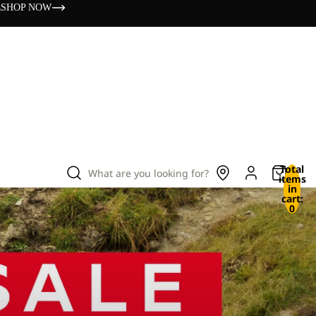
s
SHOP NOW
Total
What are you looking for?
items
in
cart:
0