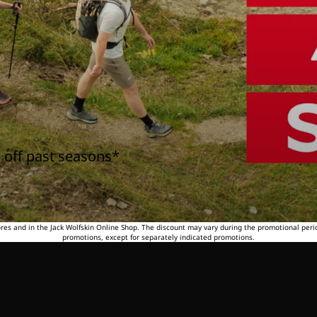
 off past seasons*
tores and in the Jack Wolfskin Online Shop. The discount may vary during the promotional peri
promotions, except for separately indicated promotions.