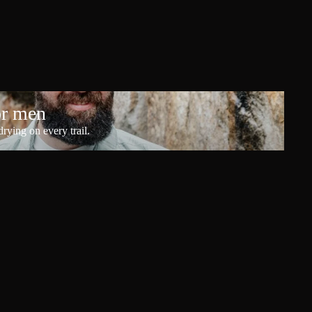
or men
rying on every trail.