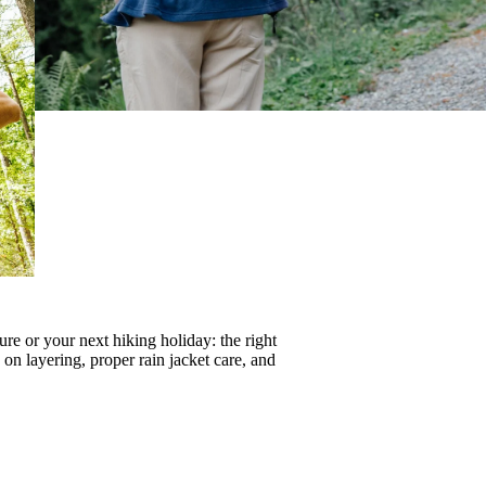
re or your next hiking holiday: the right
s on
layering
, proper
rain jacket care
, and