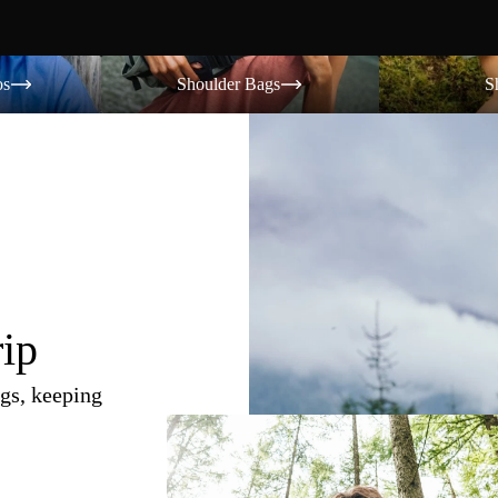
Shoulder Bags
Shorts
os
Shoulder Bags
S
rip
gs, keeping