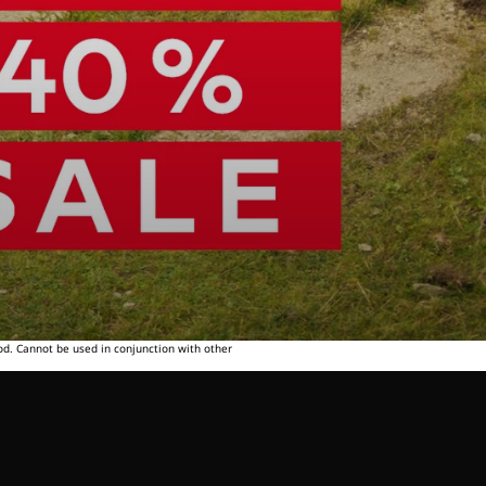
od. Cannot be used in conjunction with other