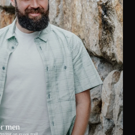
or men
rying on every trail.