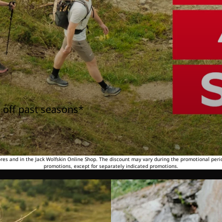
 off past seasons*
tores and in the Jack Wolfskin Online Shop. The discount may vary during the promotional peri
promotions, except for separately indicated promotions.