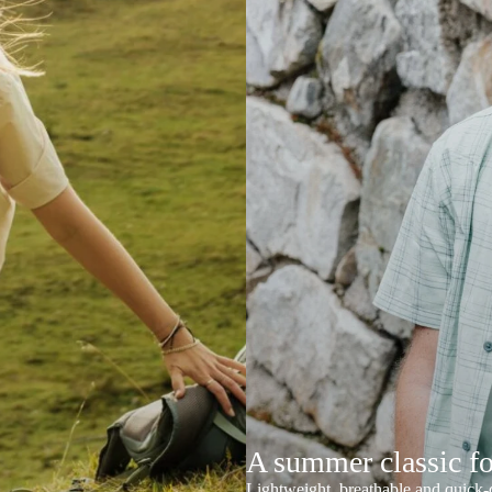
A summer classic f
Lightweight, breathable and quick-d