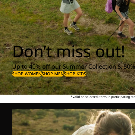
Don’t miss out!
Up to 40% off our Summer Collection & 50%
SHOP WOMEN
SHOP MEN
SHOP KIDS
*Valid on selected items in participating s