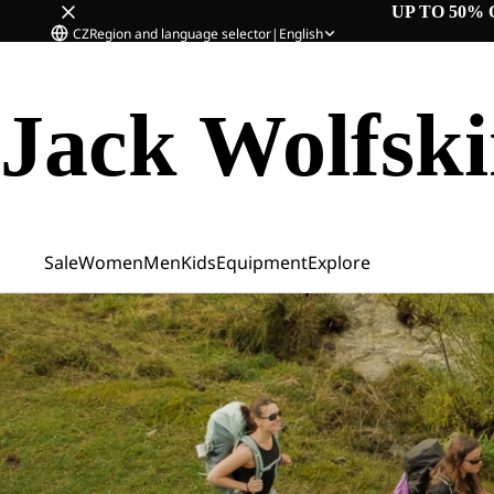
UP TO 50% 
CZ
Region and language selector
|
English
Jack Wolfsk
Sale
Women
Men
Kids
Equipment
Explore