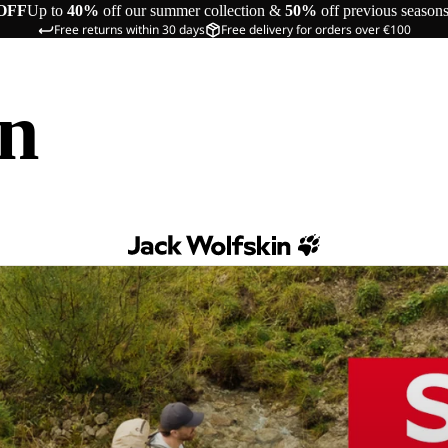
OFF
Up to
40%
off our summer collection &
50%
off previous season
Free returns within 30 days
Free delivery for orders over €100
in