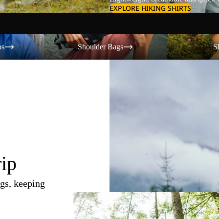
EXPLORE HIKING SHIRTS
Shoulder Bags
Shorts
os
Shoulder Bags
S
rip
gs, keeping