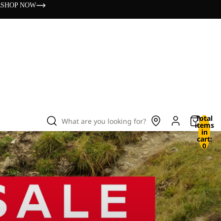
s
SHOP NOW
Total
What are you looking for?
items
in
cart:
0