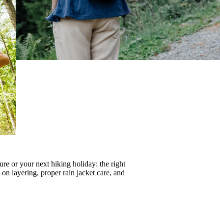
re or your next hiking holiday: the right
s on
layering
, proper
rain jacket care
, and