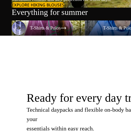
EXPLORE HIKING BLOUSES
Everything for summer
T-Shirts & Polos
T-Shirts & Polos
T-Shirts & Polos
T-Shirts & Pol
Ready for every day t
Technical daypacks and flexible on-body ba
your
essentials within easy reach.