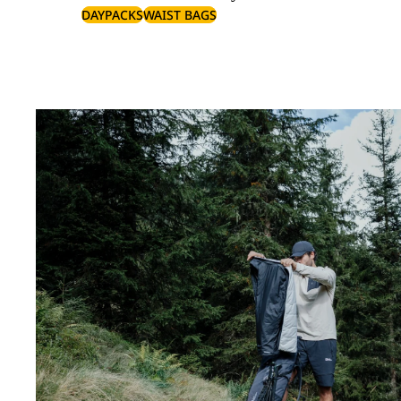
DAYPACKS
WAIST BAGS