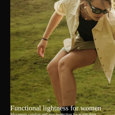
Functional lightness for women
Maximum comfort and airy protection for warm days.