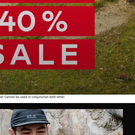
od. Cannot be used in conjunction with other