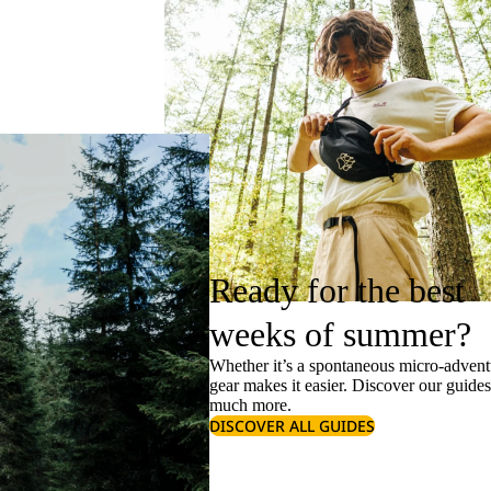
Ready for the best
weeks of summer?
Whether it’s a spontaneous micro-adventu
gear makes it easier. Discover our guide
much more.
DISCOVER ALL GUIDES