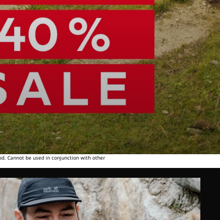
od. Cannot be used in conjunction with other