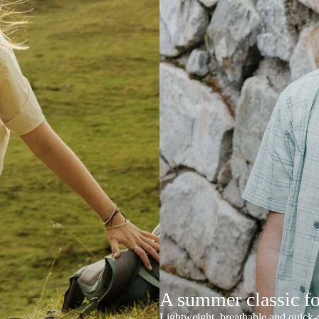
A summer classic f
Lightweight, breathable and quick-d