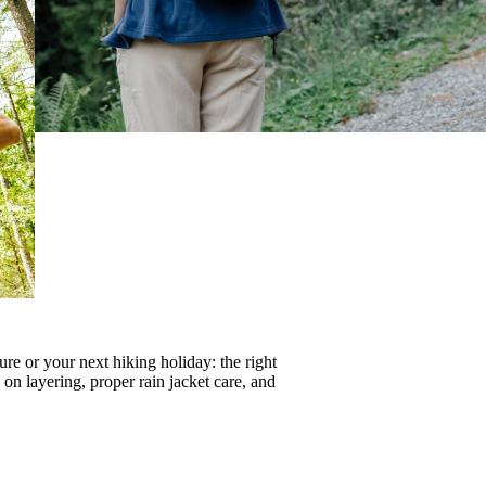
re or your next hiking holiday: the right
s on
layering
, proper
rain jacket care
, and