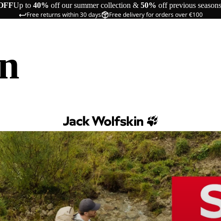
OFF
Up to
40%
off our summer collection &
50%
off previous season
Free returns within 30 days
Free delivery for orders over €100
in