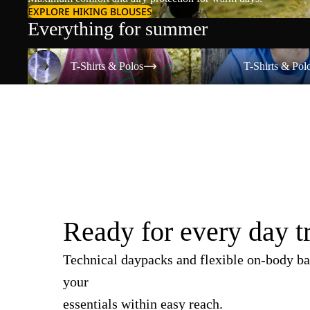
EXPLORE HIKING BLOUSES
Everything for summer
T-Shirts & Polos
T-Shirts & Polos
T-Shirts & Polos
T-Shirts & Pol
Ready for every day t
Technical daypacks and flexible on-body ba
your
essentials within easy reach.