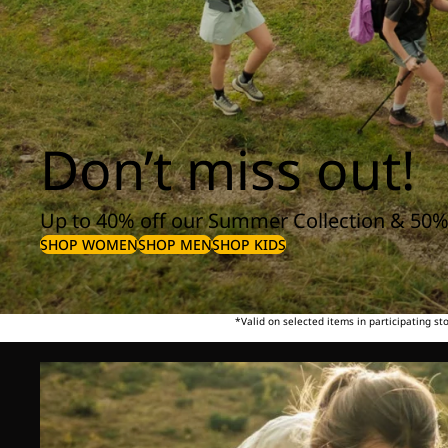
Don’t miss out!
Up to 40% off our Summer Collection & 50%
SHOP WOMEN
SHOP MEN
SHOP KIDS
*Valid on selected items in participating s