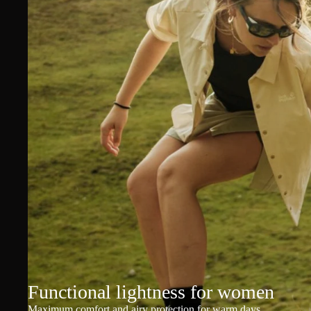
Functional lightness for women
Maximum comfort and airy protection for warm days.