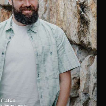
or men
rying on every trail.