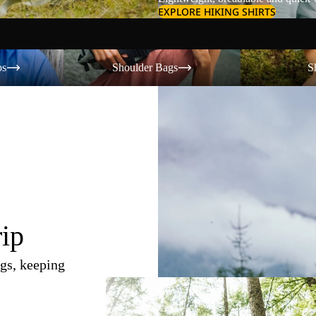
EXPLORE HIKING SHIRTS
Shoulder Bags
Shorts
os
Shoulder Bags
S
rip
gs, keeping