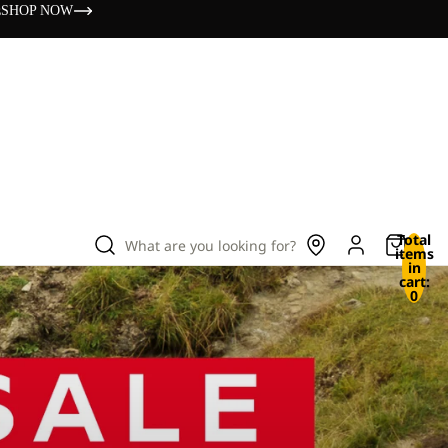
s
SHOP NOW
Total
What are you looking for?
items
in
cart:
0