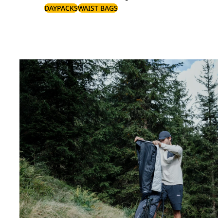
DAYPACKS
WAIST BAGS