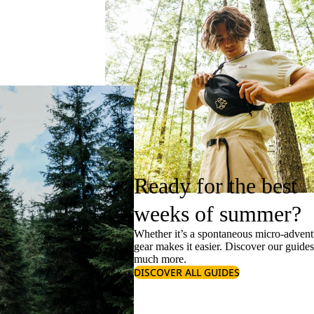
Ready for the best
weeks of summer?
Whether it’s a spontaneous micro-adventu
gear makes it easier. Discover our guide
much more.
DISCOVER ALL GUIDES