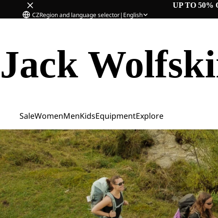
UP TO 50% 
CZ
Region and language selector
|
English
Jack Wolfsk
Sale
Women
Men
Kids
Equipment
Explore