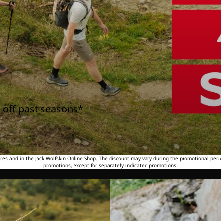
 off past seasons*
tores and in the Jack Wolfskin Online Shop. The discount may vary during the promotional peri
promotions, except for separately indicated promotions.