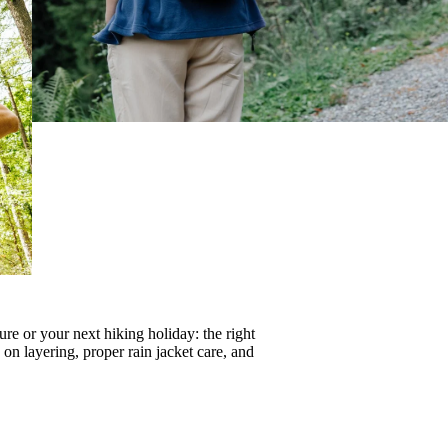
re or your next hiking holiday: the right
s on
layering
, proper
rain jacket care
, and