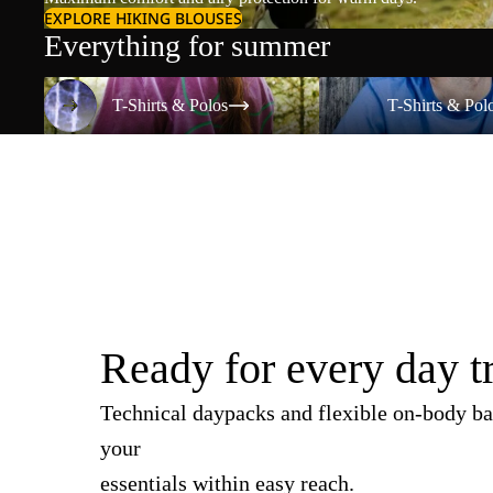
EXPLORE HIKING BLOUSES
Everything for summer
T-Shirts & Polos
T-Shirts & Polos
T-Shirts & Polos
T-Shirts & Pol
Ready for every day t
Technical daypacks and flexible on-body ba
your
essentials within easy reach.