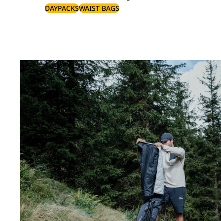
DAYPACKS
WAIST BAGS