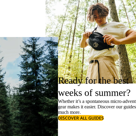
Ready for the best
weeks of summer?
Whether it’s a spontaneous micro-adventu
gear makes it easier. Discover our guide
much more.
DISCOVER ALL GUIDES