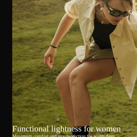
Functional lightness for women
Maximum comfort and airy protection for warm days.