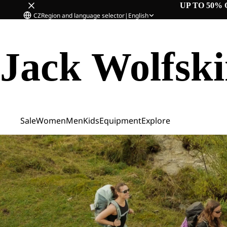
UP TO 50% 
CZ
Region and language selector
|
English
Jack Wolfsk
Sale
Women
Men
Kids
Equipment
Explore