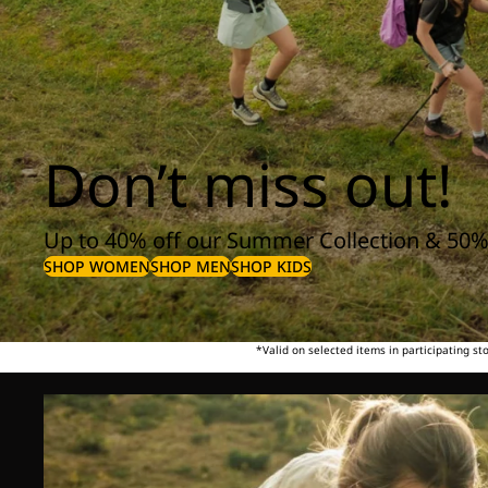
Don’t miss out!
Up to 40% off our Summer Collection & 50%
SHOP WOMEN
SHOP MEN
SHOP KIDS
*Valid on selected items in participating s