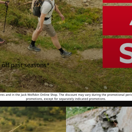
 off past seasons*
tores and in the Jack Wolfskin Online Shop. The discount may vary during the promotional peri
promotions, except for separately indicated promotions.