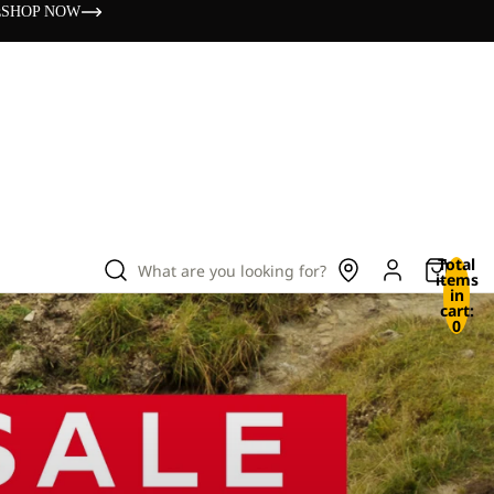
s
SHOP NOW
Total
What are you looking for?
items
in
cart:
0