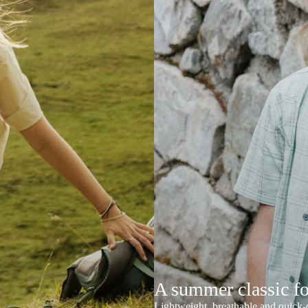
A summer classic f
Lightweight, breathable and quick-d