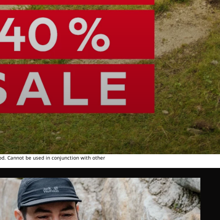
od. Cannot be used in conjunction with other