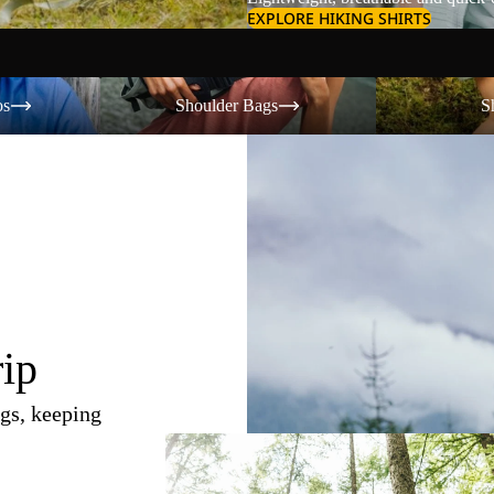
EXPLORE HIKING SHIRTS
Shoulder Bags
Shorts
os
Shoulder Bags
S
rip
gs, keeping