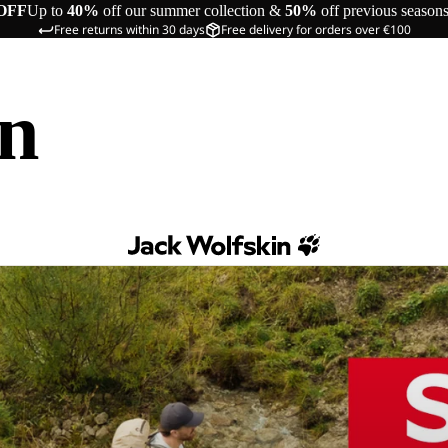
OFF
Up to
40%
off our summer collection &
50%
off previous season
Free returns within 30 days
Free delivery for orders over €100
in