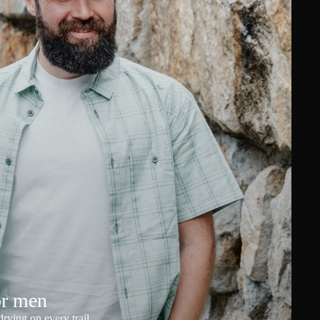
or men
rying on every trail.