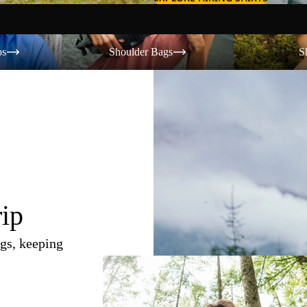
Shoulder Bags
Shorts
os
Shoulder Bags
S
rip
gs, keeping