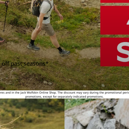
 off past seasons*
tores and in the Jack Wolfskin Online Shop. The discount may vary during the promotional peri
promotions, except for separately indicated promotions.