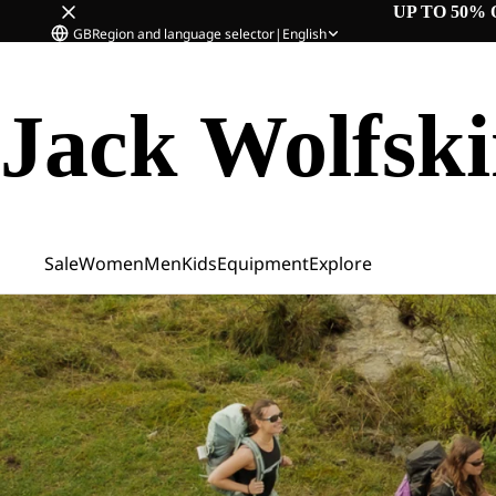
UP TO 50% 
GB
Region and language selector
|
English
Jack Wolfsk
Sale
Women
Men
Kids
Equipment
Explore