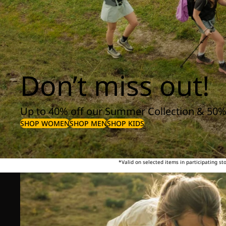
Don’t miss out!
Up to 40% off our Summer Collection & 50%
SHOP WOMEN
SHOP MEN
SHOP KIDS
*Valid on selected items in participating s