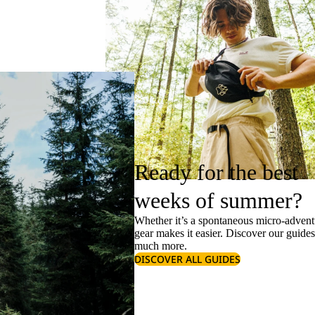
Ready for the best
weeks of summer?
Whether it’s a spontaneous micro-adventu
gear makes it easier. Discover our guide
much more.
DISCOVER ALL GUIDES