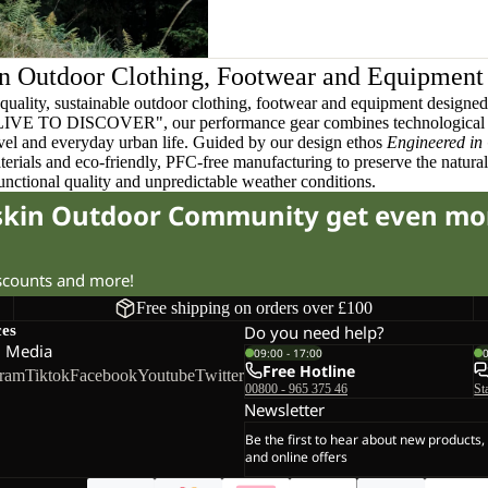
n Outdoor Clothing, Footwear and Equipment
quality, sustainable outdoor clothing, footwear and equipment designed t
 LIVE TO DISCOVER", our performance gear combines technological 
ravel and everyday urban life. Guided by our design ethos
Engineered in
terials and eco-friendly, PFC-free manufacturing to preserve the natura
functional quality and unpredictable weather conditions.
fskin Outdoor Community get even mo
iscounts and more!
Free shipping on orders over £100
ces
Do you need help?
l Media
09:00 - 17:00
Free Hotline
gram
Tiktok
Facebook
Youtube
Twitter
00800 - 965 375 46
St
Newsletter
Be the first to hear about new products,
and online offers