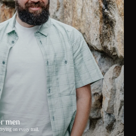
or men
rying on every trail.