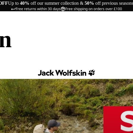
OFF
Up to
40%
off our summer collection &
50%
off previous season
Free returns within 30 days
Free shipping on orders over £100
in