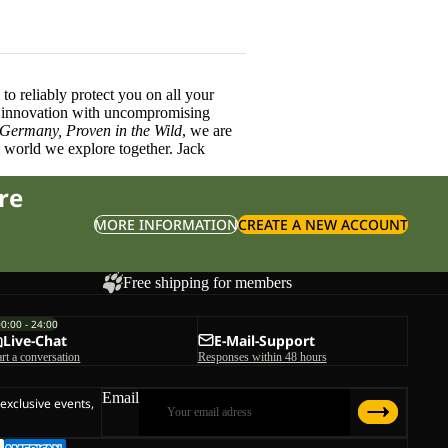
o reliably protect you on all your
innovation with uncompromising
 Germany, Proven in the Wild
, we are
l world we explore together. Jack
re
MORE INFORMATION
CREATE A NEW ACCOUNT
Free shipping for members
00:00 - 24:00
Live-Chat
E-Mail-Support
art a conversation
Responses within 48 hours
Email
 exclusive events,