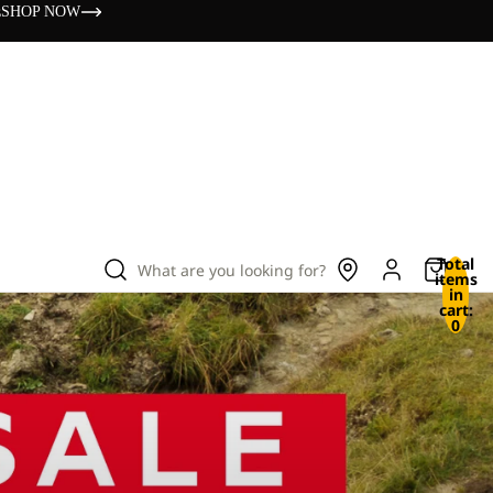
s
SHOP NOW
Total
What are you looking for?
items
in
cart:
0