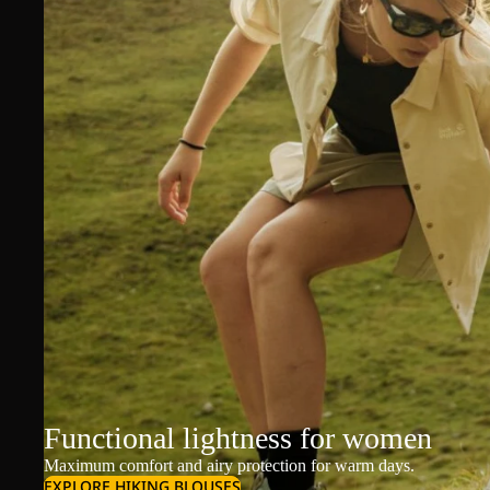
Functional lightness for women
Maximum comfort and airy protection for warm days.
EXPLORE HIKING BLOUSES