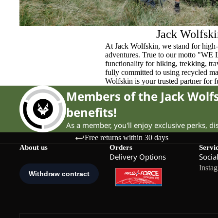
Jack Wolfski
At Jack Wolfskin, we stand for high-
adventures. True to our motto "WE
functionality for hiking, trekking, t
fully committed to using recycled ma
Wolfskin is your trusted partner for 
Members of the Jack Wol
benefits!
As a member, you'll enjoy exclusive perks, d
Free returns within 30 days
About us
Orders
Servi
Delivery Options
Socia
Insta