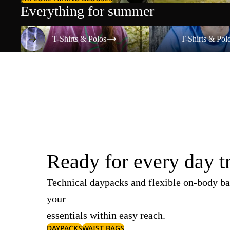
Everything for summer
T-Shirts & Polos
T-Shirts & Polos
T-Shirts & Polos
T-Shirts & Pol
Ready for every day t
Technical daypacks and flexible on-body ba
your
essentials within easy reach.
DAYPACKS
WAIST BAGS