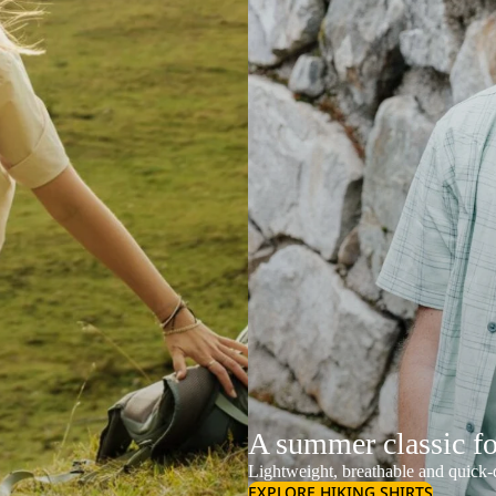
A summer classic f
Lightweight, breathable and quick-d
EXPLORE HIKING SHIRTS