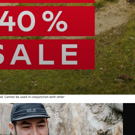
od. Cannot be used in conjunction with other