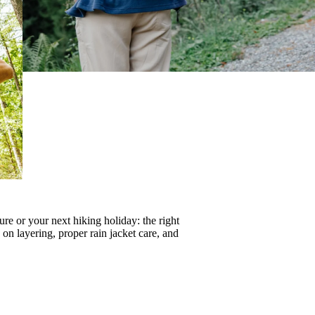
re or your next hiking holiday: the right
s on
layering
, proper
rain jacket care
, and