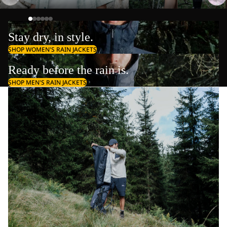
Stay dry, in style.
SHOP WOMEN'S RAIN JACKETS
Ready before the rain is.
SHOP MEN'S RAIN JACKETS