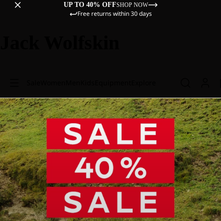
UP TO 40% OFF
SHOP NOW
Free returns within 30 days
Jack Wolfskin
Sale
Women
Men
Kids
Equipment
Explore