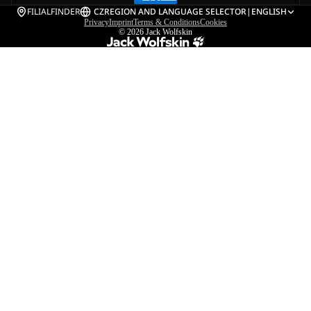
FILIALFINDER
CZ
REGION AND LANGUAGE SELECTOR
|
ENGLISH
Privacy
Imprint
Terms & Conditions
Cookies
© 2026
Jack Wolfskin