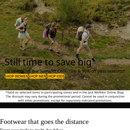
Still time to save big
Up to 40% off our Summer Collection & 50% off past seasons*
SHOP WOMEN
SHOP MEN
SHOP KIDS
*Valid on selected items in participating stores and in the Jack Wolfskin Online Shop.
The discount may vary during the promotional period. Cannot be used in conjunction
with other promotions, except for separately indicated promotions.
Footwear that goes the distance