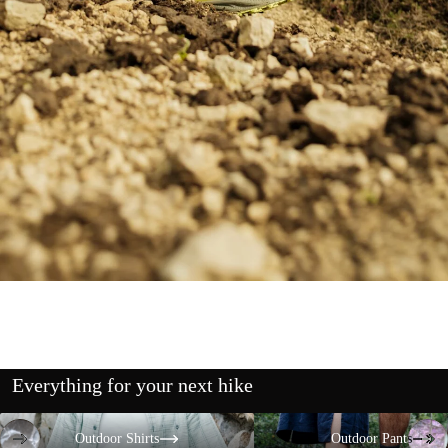
Everything for your next hike
Outdoor Shirts
Outdoor Pants
Outdoor Shirts
Outdoor Pants