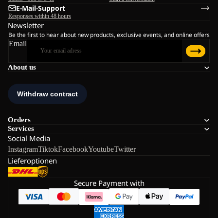
E-Mail-Support
Responses within 48 hours
Newsletter
Be the first to hear about new products, exclusive events, and online offers
Email
About us
Orders
Services
Social Media
Instagram
Tiktok
Facebook
Youtube
Twitter
Lieferoptionen
Secure Payment with