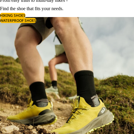
From easy trails to multi-day hikes -
Find the shoe that fits your needs.
HIKING SHOES
WATERPROOF SHOES