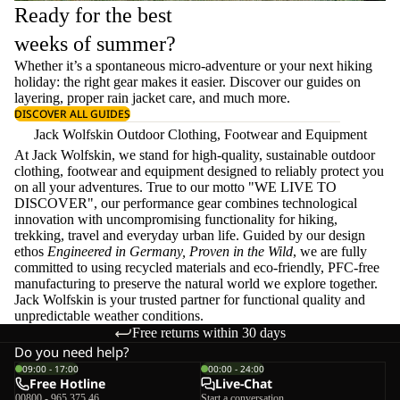
Ready for the best
weeks of summer?
Whether it’s a spontaneous micro-adventure or your next hiking
holiday: the right gear makes it easier. Discover our guides on
layering
, proper
rain jacket care
, and much more.
DISCOVER ALL GUIDES
Jack Wolfskin Outdoor Clothing, Footwear and Equipment
At Jack Wolfskin, we stand for high-quality, sustainable outdoor
clothing, footwear and equipment designed to reliably protect you
on all your adventures. True to our motto "WE LIVE TO
DISCOVER", our performance gear combines technological
innovation with uncompromising functionality for hiking,
trekking, travel and everyday urban life. Guided by our design
ethos
Engineered in Germany, Proven in the Wild
, we are fully
committed to using recycled materials and eco-friendly, PFC-free
manufacturing to preserve the natural world we explore together.
Jack Wolfskin is your trusted partner for functional quality and
unpredictable weather conditions.
Free returns within 30 days
Do you need help?
09:00 - 17:00
00:00 - 24:00
Free Hotline
Live-Chat
00800 - 965 375 46
Start a conversation