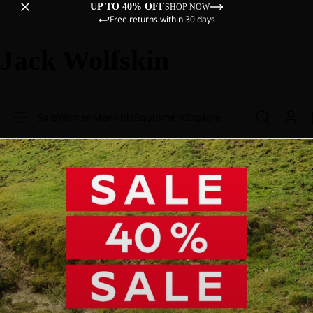
UP TO 40% OFF
SHOP NOW
Free returns within 30 days
Jack Wolfskin
Sale
Women
Men
Kids
Equipment
Explore