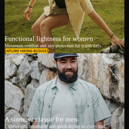
Functional lightness for women
Maximum comfort and airy protection for warm days.
EXPLORE HIKING BLOUSES
A summer classic for men
Lightweight, breathable and quick-drying on every trail.