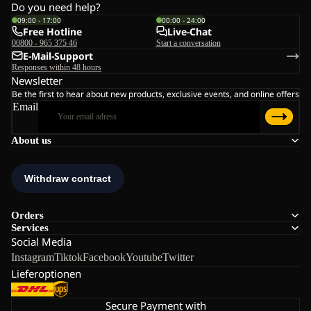
Do you need help?
09:00 - 17:00
00:00 - 24:00
Free Hotline
Live-Chat
00800 - 965 375 46
Start a conversation
E-Mail-Support
Responses within 48 hours
Newsletter
Be the first to hear about new products, exclusive events, and online offers
Email
About us
Orders
Services
Social Media
Instagram
Tiktok
Facebook
Youtube
Twitter
Lieferoptionen
Secure Payment with