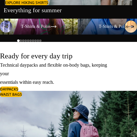
EXPLORE HIKING SHIRTS
Everything for summer
T-Shirts & Polos
T-Shirts & Polos
T-Shirts & Polos
T-Shirts & Polos
Ready for every day trip
Technical daypacks and flexible on-body bags, keeping
your
essentials within easy reach.
DAYPACKS
WAIST BAGS