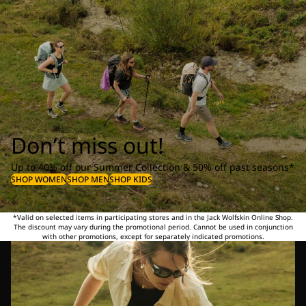
Don’t miss out!
Up to 40% off our Summer Collection & 50% off past seasons*
SHOP WOMEN
SHOP MEN
SHOP KIDS
*Valid on selected items in participating stores and in the Jack Wolfskin Online Shop.
The discount may vary during the promotional period. Cannot be used in conjunction
with other promotions, except for separately indicated promotions.