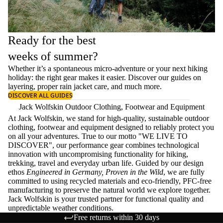
Ready for the best
weeks of summer?
Whether it’s a spontaneous micro-adventure or your next hiking
holiday: the right gear makes it easier. Discover our guides on
layering
, proper
rain jacket care
, and much more.
DISCOVER ALL GUIDES
Jack Wolfskin Outdoor Clothing, Footwear and Equipment
At Jack Wolfskin, we stand for high-quality, sustainable outdoor
clothing, footwear and equipment designed to reliably protect you
on all your adventures. True to our motto "WE LIVE TO
DISCOVER", our performance gear combines technological
innovation with uncompromising functionality for hiking,
trekking, travel and everyday urban life. Guided by our design
ethos
Engineered in Germany, Proven in the Wild
, we are fully
committed to using recycled materials and eco-friendly, PFC-free
manufacturing to preserve the natural world we explore together.
Jack Wolfskin is your trusted partner for functional quality and
unpredictable weather conditions.
Free returns within 30 days