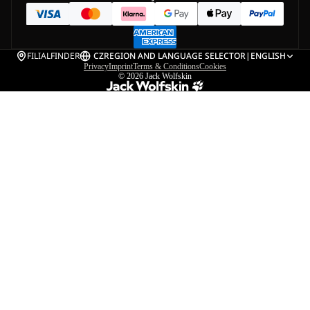
FILIALFINDER
CZ
REGION AND LANGUAGE SELECTOR
|
ENGLISH
Privacy
Imprint
Terms & Conditions
Cookies
© 2026
Jack Wolfskin