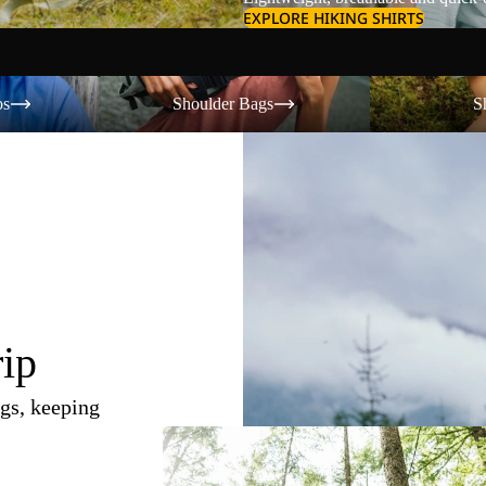
EXPLORE HIKING SHIRTS
Shoulder Bags
Shorts
os
Shoulder Bags
S
rip
gs, keeping