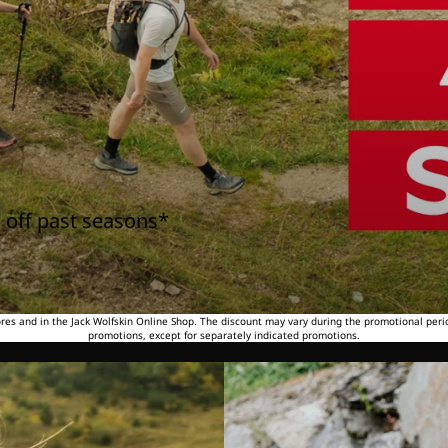
 off past seasons*
tores and in the Jack Wolfskin Online Shop. The discount may vary during the promotional peri
promotions, except for separately indicated promotions.