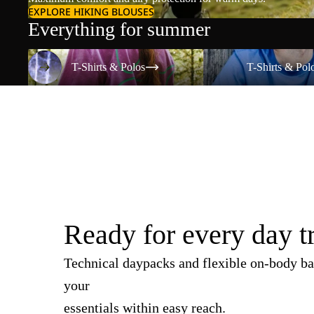
EXPLORE HIKING BLOUSES
Everything for summer
T-Shirts & Polos
T-Shirts & Polos
T-Shirts & Polos
T-Shirts & Pol
Ready for every day t
Technical daypacks and flexible on-body ba
your
essentials within easy reach.