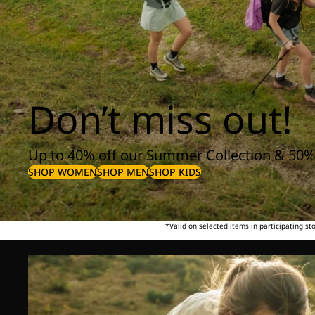
Don’t miss out!
Up to 40% off our Summer Collection & 50%
SHOP WOMEN
SHOP MEN
SHOP KIDS
*Valid on selected items in participating s