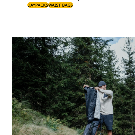
DAYPACKS
WAIST BAGS