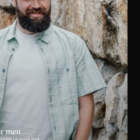
or men
rying on every trail.