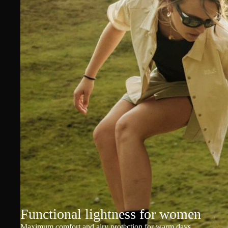
Functional lightness for women
Maximum comfort and airy protection for warm days.