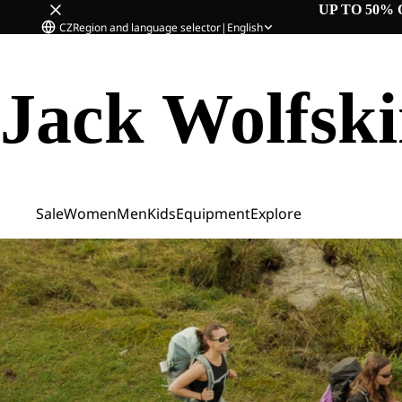
UP TO 50% 
CZ
Region and language selector
|
English
Jack Wolfsk
Sale
Women
Men
Kids
Equipment
Explore