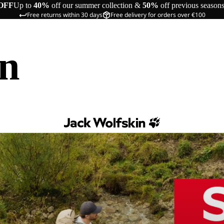
OFF
Up to
40%
off our summer collection &
50%
off previous season
Free returns within 30 days
Free delivery for orders over €100
in