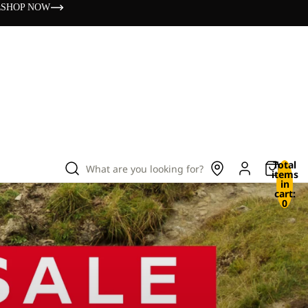
s
SHOP NOW
Total
What are you looking for?
items
in
cart:
0