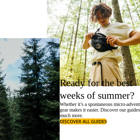
Ready for the best
weeks of summer?
Whether it’s a spontaneous micro-adventu
gear makes it easier. Discover our guide
much more.
DISCOVER ALL GUIDES