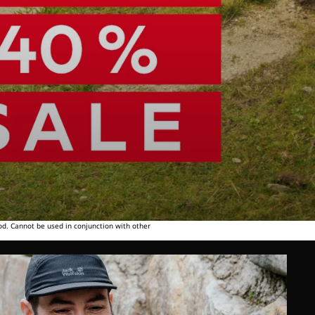
od. Cannot be used in conjunction with other