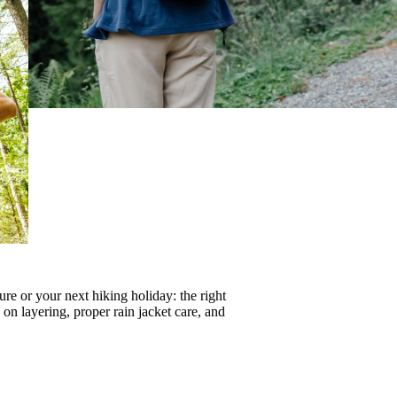
re or your next hiking holiday: the right
s on
layering
, proper
rain jacket care
, and