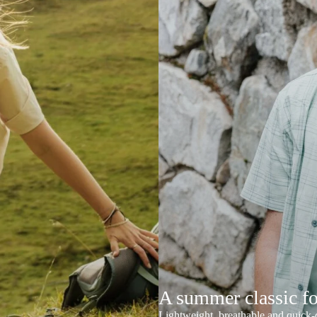
A summer classic f
Lightweight, breathable and quick-d