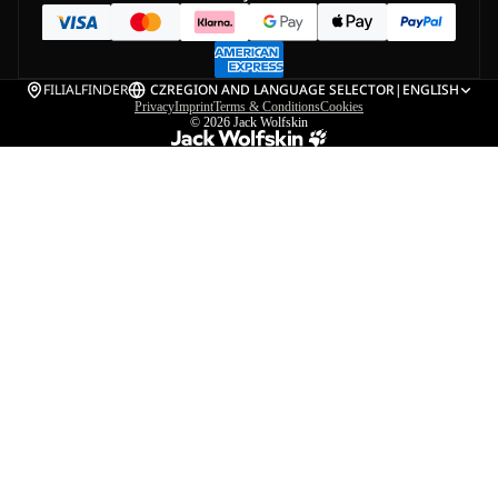
FILIALFINDER
CZ
REGION AND LANGUAGE SELECTOR
|
ENGLISH
Privacy
Imprint
Terms & Conditions
Cookies
© 2026
Jack Wolfskin