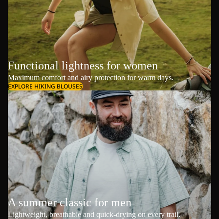
Functional lightness for women
Maximum comfort and airy protection for warm days.
EXPLORE HIKING BLOUSES
A summer classic for men
Lightweight, breathable and quick-drying on every trail.