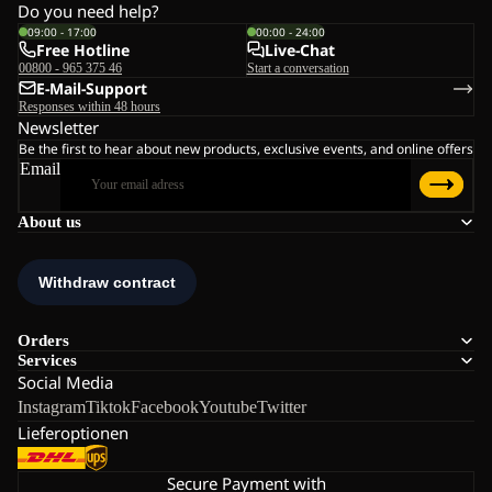
Do you need help?
09:00 - 17:00
00:00 - 24:00
Free Hotline
Live-Chat
00800 - 965 375 46
Start a conversation
E-Mail-Support
Responses within 48 hours
Newsletter
Be the first to hear about new products, exclusive events, and online offers
Email
About us
Orders
Services
Social Media
Instagram
Tiktok
Facebook
Youtube
Twitter
Lieferoptionen
Secure Payment with