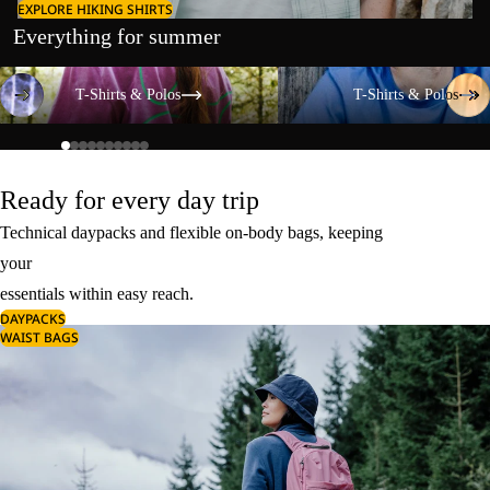
EXPLORE HIKING SHIRTS
Everything for summer
T-Shirts & Polos
T-Shirts & Polos
T-Shirts & Polos
T-Shirts & Polos
Ready for every day trip
Technical daypacks and flexible on-body bags, keeping
your
essentials within easy reach.
DAYPACKS
WAIST BAGS