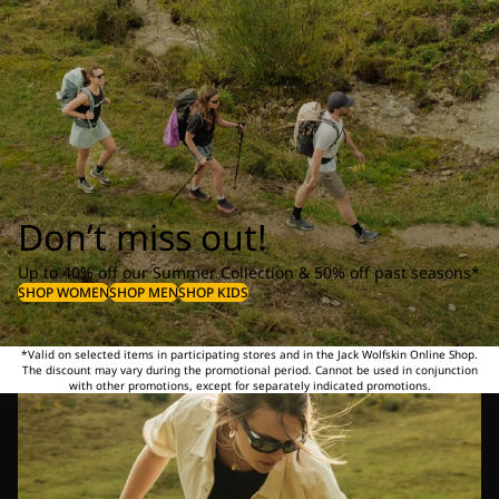
Don’t miss out!
Up to 40% off our Summer Collection & 50% off past seasons*
SHOP WOMEN
SHOP MEN
SHOP KIDS
*Valid on selected items in participating stores and in the Jack Wolfskin Online Shop.
The discount may vary during the promotional period. Cannot be used in conjunction
with other promotions, except for separately indicated promotions.