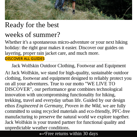
Ready for the best
weeks of summer?
Whether it’s a spontaneous micro-adventure or your next hiking
holiday: the right gear makes it easier. Discover our guides on
layering
, proper
rain jacket care
, and much more.
DISCOVER ALL GUIDES
Jack Wolfskin Outdoor Clothing, Footwear and Equipment
At Jack Wolfskin, we stand for high-quality, sustainable outdoor
clothing, footwear and equipment designed to reliably protect you
on all your adventures. True to our motto "WE LIVE TO
DISCOVER", our performance gear combines technological
innovation with uncompromising functionality for hiking,
trekking, travel and everyday urban life. Guided by our design
ethos
Engineered in Germany, Proven in the Wild
, we are fully
committed to using recycled materials and eco-friendly, PFC-free
manufacturing to preserve the natural world we explore together.
Jack Wolfskin is your trusted partner for functional quality and
unpredictable weather conditions.
Free returns within 30 days