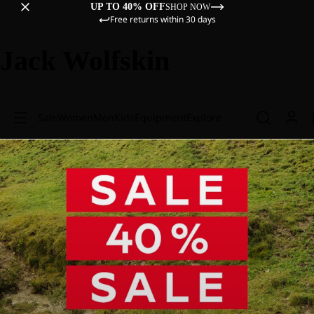
UP TO 40% OFF
SHOP NOW
Free returns within 30 days
Jack Wolfskin
Sale
Women
Men
Kids
Equipment
Explore