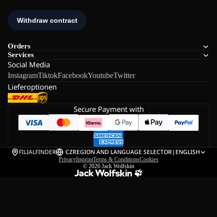
Orders
Services
Social Media
Instagram
Tiktok
Facebook
Youtube
Twitter
Lieferoptionen
Secure Payment with
FILIALFINDER
CZ
REGION AND LANGUAGE SELECTOR
|
ENGLISH
Privacy
Imprint
Terms & Conditions
Cookies
© 2026
Jack Wolfskin