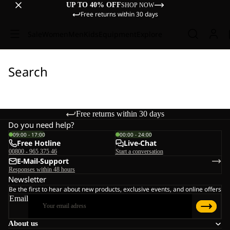
UP TO 40% OFF
SHOP NOW
Free returns within 30 days
Sale
Women
Men
Kids
Equipment
Explore
Search
Free returns within 30 days
Do you need help?
09:00 - 17:00
00:00 - 24:00
Free Hotline
Live-Chat
00800 - 965 375 46
Start a conversation
E-Mail-Support
Responses within 48 hours
Newsletter
Be the first to hear about new products, exclusive events, and online offers
Email
About us