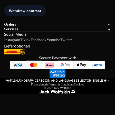
Orders
Services
Social Media
Instagram
Tiktok
Facebook
Youtube
Twitter
Lieferoptionen
Secure Payment with
FILIALFINDER
CZ
REGION AND LANGUAGE SELECTOR
|
ENGLISH
Privacy
Imprint
Terms & Conditions
Cookies
© 2026
Jack Wolfskin