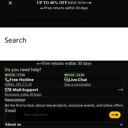
UP TO 40% OFF
SHOP NOW
Free returns within 30 days
Sale
Women
Men
Kids
Equipment
Explore
Search
Free returns within 30 days
Do you need help?
09:00 - 17:00
00:00 - 24:00
Free Hotline
Live-Chat
00800 - 965 375 46
Start a conversation
E-Mail-Support
Responses within 48 hours
Newsletter
Be the first to hear about new products, exclusive events, and online offers
Email
About us