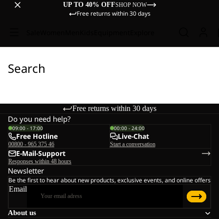
UP TO 40% OFF
SHOP NOW
Free returns within 30 days
Sale
Women
Men
Kids
Equipment
Explore
Search
Free returns within 30 days
Do you need help?
09:00 - 17:00
00:00 - 24:00
Free Hotline
Live-Chat
00800 - 965 375 46
Start a conversation
E-Mail-Support
Responses within 48 hours
Newsletter
Be the first to hear about new products, exclusive events, and online offers
Email
About us