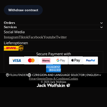
Orders
Services
Social Media
Instagram
Tiktok
Facebook
Youtube
Twitter
Lieferoptionen
Secure Payment with
FILIALFINDER
CZ
REGION AND LANGUAGE SELECTOR
|
ENGLISH
Privacy
Imprint
Terms & Conditions
Cookies
© 2026
Jack Wolfskin