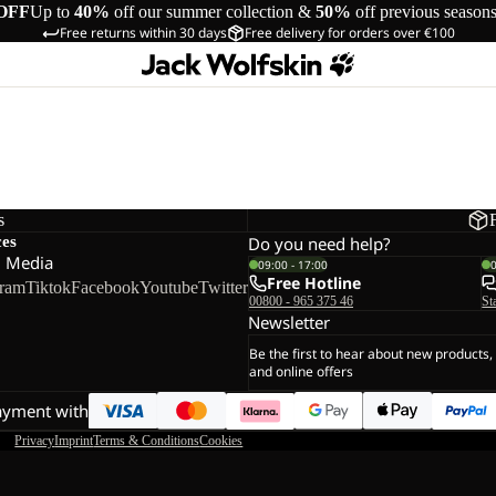
OFF
Up to
40%
off our summer collection &
50%
off previous season
Free returns within 30 days
Free delivery for orders over €100
s
ces
Do you need help?
l Media
09:00 - 17:00
Free Hotline
gram
Tiktok
Facebook
Youtube
Twitter
00800 - 965 375 46
St
Newsletter
Be the first to hear about new products,
and online offers
ayment with
Privacy
Imprint
Terms & Conditions
Cookies