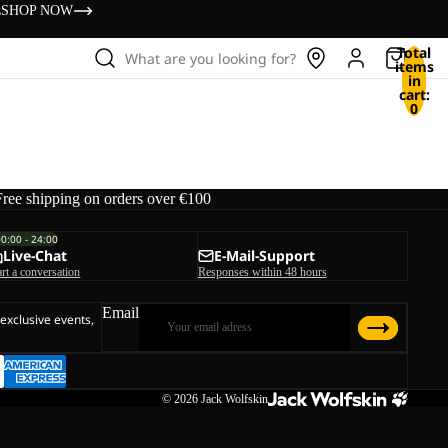
s
SHOP NOW
Total
What are you looking for?
items
in
cart:
0
Free shipping on orders over €100
00:00 - 24:00
Live-Chat
E-Mail-Support
art a conversation
Responses within 48 hours
Email
 exclusive events,
© 2026
Jack Wolfskin