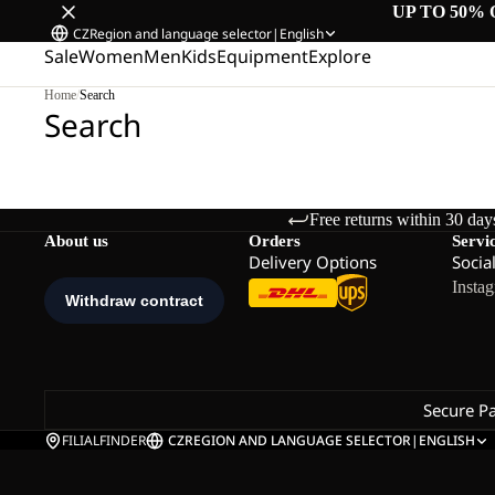
UP TO 50% 
CZ
Region and language selector
|
English
Sale
Women
Men
Kids
Equipment
Explore
Home
/
Search
Search
Free returns within 30 day
About us
Orders
Servi
Delivery Options
Socia
Insta
Secure P
FILIALFINDER
CZ
REGION AND LANGUAGE SELECTOR
|
ENGLISH