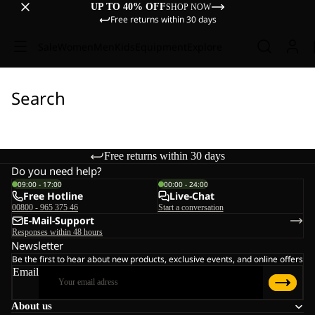
UP TO 40% OFF
SHOP NOW
Free returns within 30 days
Sale
Women
Men
Kids
Equipment
Explore
Search
Free returns within 30 days
Do you need help?
09:00 - 17:00
00:00 - 24:00
Free Hotline
Live-Chat
00800 - 965 375 46
Start a conversation
E-Mail-Support
Responses within 48 hours
Newsletter
Be the first to hear about new products, exclusive events, and online offers
Email
About us