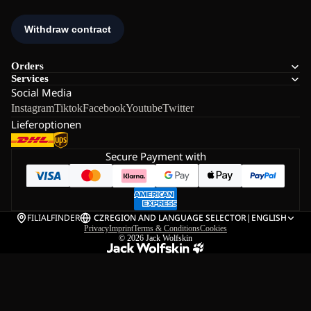
Orders
Services
Social Media
Instagram
Tiktok
Facebook
Youtube
Twitter
Lieferoptionen
Secure Payment with
FILIALFINDER
CZ
REGION AND LANGUAGE SELECTOR
|
ENGLISH
Privacy
Imprint
Terms & Conditions
Cookies
© 2026
Jack Wolfskin