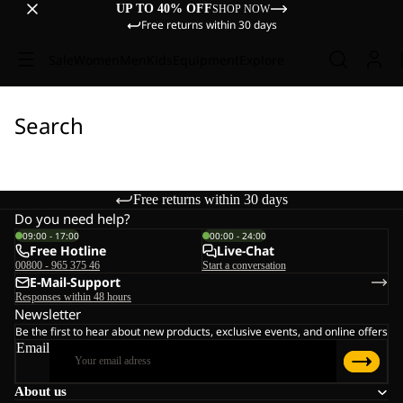
UP TO 40% OFF
SHOP NOW
Free returns within 30 days
Sale
Women
Men
Kids
Equipment
Explore
Search
Free returns within 30 days
Do you need help?
09:00 - 17:00
00:00 - 24:00
Free Hotline
Live-Chat
00800 - 965 375 46
Start a conversation
E-Mail-Support
Responses within 48 hours
Newsletter
Be the first to hear about new products, exclusive events, and online offers
Email
About us