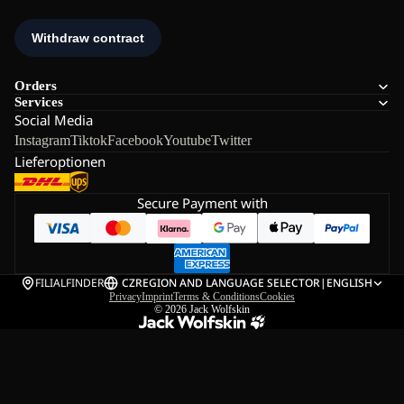
Orders
Services
Social Media
Instagram
Tiktok
Facebook
Youtube
Twitter
Lieferoptionen
Secure Payment with
FILIALFINDER
CZ
REGION AND LANGUAGE SELECTOR
|
ENGLISH
Privacy
Imprint
Terms & Conditions
Cookies
© 2026
Jack Wolfskin