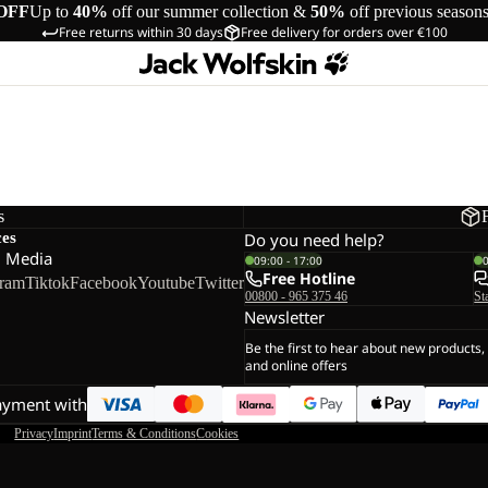
OFF
Up to
40%
off our summer collection &
50%
off previous season
Free returns within 30 days
Free delivery for orders over €100
s
ces
Do you need help?
l Media
09:00 - 17:00
Free Hotline
gram
Tiktok
Facebook
Youtube
Twitter
00800 - 965 375 46
St
Newsletter
Be the first to hear about new products,
and online offers
ayment with
Privacy
Imprint
Terms & Conditions
Cookies