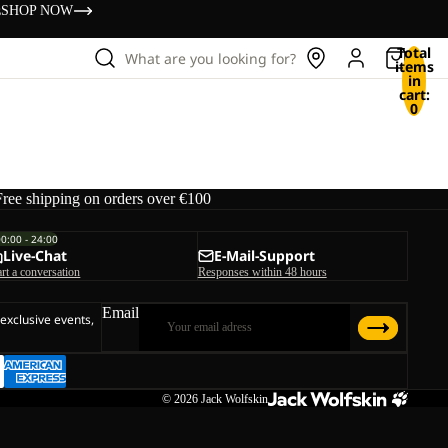
s
SHOP NOW
Total
What are you looking for?
items
in
cart:
0
Free shipping on orders over €100
00:00 - 24:00
Live-Chat
E-Mail-Support
art a conversation
Responses within 48 hours
Email
 exclusive events,
© 2026
Jack Wolfskin