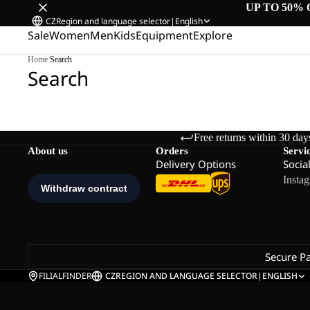
UP TO 50% 
CZ
Region and language selector
|
English
Sale
Women
Men
Kids
Equipment
Explore
Home
/
Search
Search
Free returns within 30 day
About us
Orders
Servi
Delivery Options
Socia
Insta
Secure P
FILIALFINDER
CZ
REGION AND LANGUAGE SELECTOR
|
ENGLISH