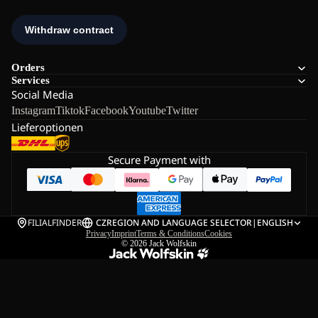
Orders
Services
Social Media
Instagram
Tiktok
Facebook
Youtube
Twitter
Lieferoptionen
Secure Payment with
FILIALFINDER
CZ
REGION AND LANGUAGE SELECTOR
|
ENGLISH
Privacy
Imprint
Terms & Conditions
Cookies
© 2026
Jack Wolfskin